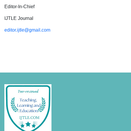
Editor-In-Chief
IJTLE Journal
editor.ijtle@gmail.com