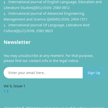
International Journal of English Language, Education and
Literature Studies(IJEEL)-ISSN: 2583-3812
International Journal of Advanced Engineering,
Management and Science (IJAEMS)-ISSN: 2454-1311
International Journal Of Language, Literature And
Culture(IJLLC)-ISSN: 2582-9823
Newsletter
You may unsubscribe at any moment. For that purpose,
please find our contact info in the legal notice.
Vol-3, Issue-1
1
2