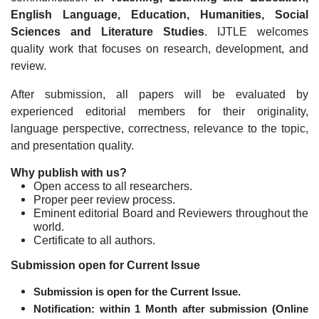
English Language,
Education
, Humanities, Social
Sciences and
Literature Studies
. IJTLE welcomes
quality work that focuses on research, development, and
review.
After submission, all papers will be evaluated by
experienced editorial members for their originality,
language perspective, correctness, relevance to the topic,
and presentation quality.
Why publish with us?
Open access to all researchers.
Proper peer review process.
Eminent editorial Board and Reviewers throughout the
world.
Certificate to all authors.
Submission open for Current Issue
Submission is open for the Current Issue.
Notification:
within 1 Month after submission (Online