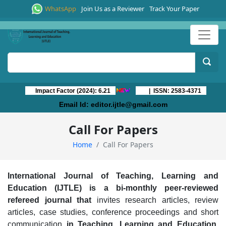
WhatsApp
Join Us as a Reviewer
Track Your Paper
Impact Factor (2024): 6.21
| ISSN: 2583-4371
Email Id:
editor.ijtle@gmail.com
Call For Papers
Home
Call For Papers
International Journal of Teaching, Learning and
Education (IJTLE)
is a
b
i-m
onthly peer-reviewed
refereed journal that
invites research articles, review
articles, case studies, conference proceedings and short
communication
in
Teaching, Learning and Education,