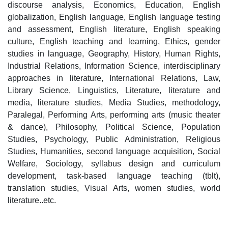
discourse analysis, Economics, Education, English
globalization, English language, English language testing
and assessment, English literature, English speaking
culture, English teaching and learning, Ethics, gender
studies in language, Geography, History, Human Rights,
Industrial Relations, Information Science, interdisciplinary
approaches in literature, International Relations, Law,
Library Science, Linguistics, Literature, literature and
media, literature studies, Media Studies, methodology,
Paralegal, Performing Arts, performing arts (music theater
& dance), Philosophy, Political Science, Population
Studies, Psychology, Public Administration, Religious
Studies, Humanities, second language acquisition, Social
Welfare, Sociology, syllabus design and curriculum
development, task-based language teaching (tblt),
translation studies, Visual Arts, women studies, world
literature..etc.