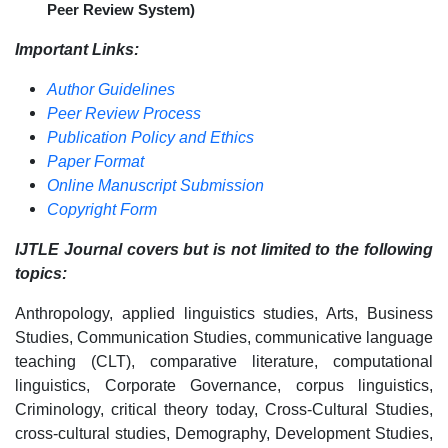
Peer Review System)
Important Links:
Author Guidelines
Peer Review Process
Publication Policy and Ethics
Paper Format
Online Manuscript Submission
Copyright Form
IJTLE Journal covers but is not limited to the following
topics:
Anthropology, applied linguistics studies, Arts, Business
Studies, Communication Studies, communicative language
teaching (CLT), comparative literature, computational
linguistics, Corporate Governance, corpus linguistics,
Criminology, critical theory today, Cross-Cultural Studies,
cross-cultural studies, Demography, Development Studies,