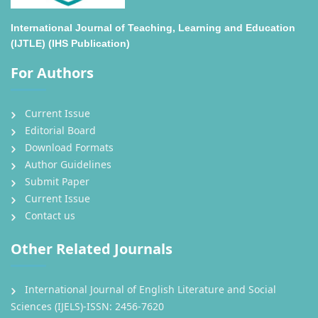
International Journal of Teaching, Learning and Education
(IJTLE) (IHS Publication)
For Authors
Current Issue
Editorial Board
Download Formats
Author Guidelines
Submit Paper
Current Issue
Contact us
Other Related Journals
International Journal of English Literature and Social
Sciences (IJELS)-ISSN: 2456-7620