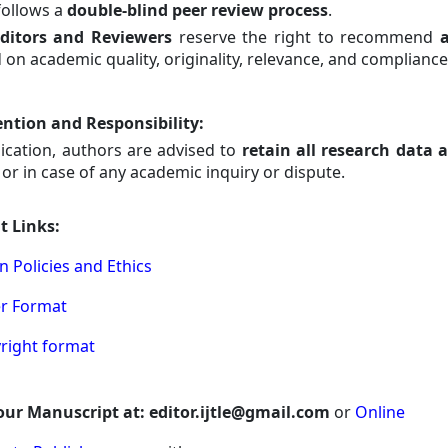
 follows a
double-blind peer review process
.
ditors and Reviewers
reserve the right to recommend
a
 on academic quality, originality, relevance, and compliance
ntion and Responsibility
:
lication, authors are advised to
retain all research data 
or in case of any academic inquiry or dispute.
t Links:
n Policies and Ethics
er Format
yright format
ur Manuscript at: editor.ijtle@gmail.com
or
Online