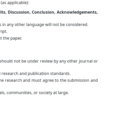
(as applicable):
ults, Discussion, Conclusion, Acknowledgements,
 in any other language will not be considered.
ipt.
 the paper.
should not be under review by any other journal or
l research and publication standards.
 the research and must agree to the submission and
ls, communities, or society at large.