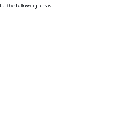
to, the following areas: