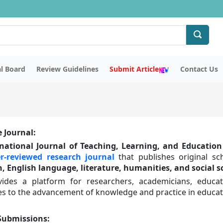
al Board
Review Guidelines
Submit Article
Contact Us
 Journal:
national Journal of Teaching, Learning, and Education 
r-reviewed research journal
that publishes original sc
, English language, literature, humanities, and social s
vides a platform for researchers, academicians, educa
es to the advancement of knowledge and practice in educati
 Submissions
: