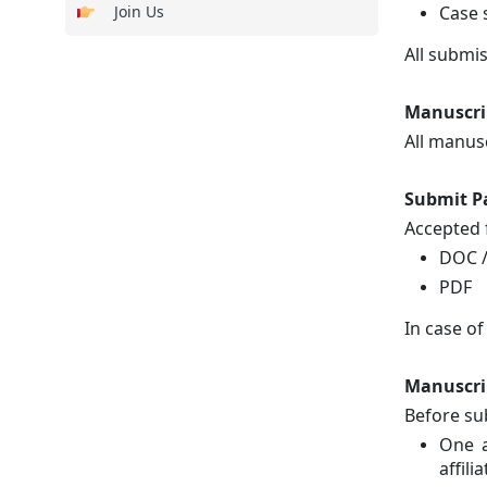
Join Us
Case 
All submi
Manuscri
All manus
Submit P
Accepted f
DOC 
PDF
In case of
Manuscri
Before su
One a
affilia