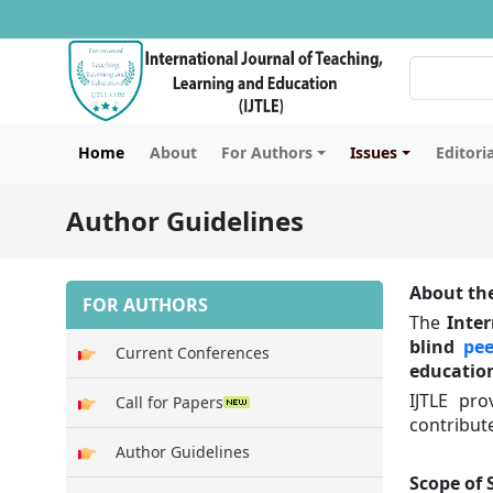
Home
About
For Authors
Issues
Editori
Author Guidelines
About the
FOR AUTHORS
The
Inter
blind
pee
Current Conferences
education
IJTLE pro
Call for Papers
contribut
Author Guidelines
Scope of