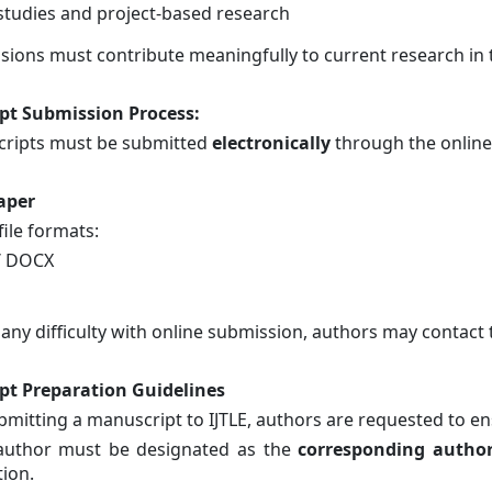
studies and project-based research
ssions must contribute meaningfully to current research in 
pt Submission Process
:
cripts must be submitted
electronically
through the online
aper
ile formats:
/ DOCX
 any difficulty with online submission, authors may contact t
pt Preparation Guidelines
bmitting a manuscript to IJTLE, authors are requested to en
uthor must be designated as the
corresponding autho
tion.