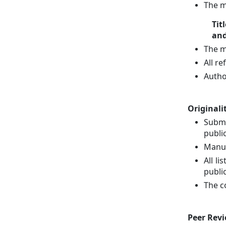
The m
Tit
and
The m
All r
Autho
Originali
Submi
public
Manus
All l
publi
The c
Peer Revi