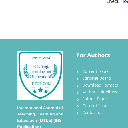
Check
How
For Authors
Current Issue
Editorial Board
Download Formats
Author Guidelines
Submit Paper
Current Issue
International Journal of
Contact us
Teaching, Learning and
Education (IJTLE) (IHS
Publication)