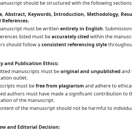
anuscript should be structured with the following sections 
le, Abstract, Keywords, Introduction, Methodology, Res
 References.
anuscript must be written
entirely in English
. Submissions
eferences listed must be
accurately cited
within the manuscr
rs should follow a
consistent referencing style
throughout
ty and Publication Ethics
:
tted manuscripts must be
original and unpublished
and 
ation outlet.
cripts must be
free from plagiarism
and adhere to ethica
isted authors must have made a significant contribution to
cation of the manuscript.
ontent of the manuscript should not be harmful to individua
ew and Editorial Decision
: