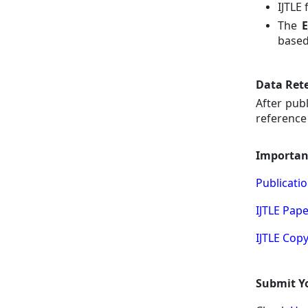
IJTLE
The
E
based
Data Rete
After pub
reference 
Importan
Publicatio
IJTLE Pap
IJTLE Cop
Submit Yo