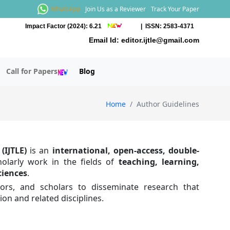
WhatsApp
Join Us as a Reviewer
Track Your Paper
Impact Factor (2024): 6.21
| ISSN: 2583-4371
Email Id:
editor.ijtle@gmail.com
Call for Papers
Blog
Home
Author Guidelines
(IJTLE)
is an
international, open-access, double-
holarly work in the fields of
teaching, learning,
ciences
.
tors, and scholars to disseminate research that
on and related disciplines.