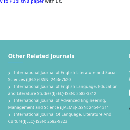
 to Publish a paper
with us.
Other Related Journals
International Journal of English Literature and Social
Sciences (IJELS)-ISSN: 2456-7620
International Journal of English Language, Education
and Literature Studies(IJEEL)-ISSN: 2583-3812
International Journal of Advanced Engineering,
Management and Science (IJAEMS)-ISSN: 2454-1311
International Journal Of Language, Literature And
Culture(IJLLC)-ISSN: 2582-9823