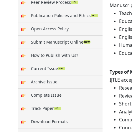
Peer Review Process
Manuscript
Teach
Publication Policies and Ethics
Educa
Engli
Open Access Policy
Englis
Submit Manuscript Online
Human
Educa
How to Publish with Us?
Current Issue
Types of
IJTLE acc
Archive Issue
Resea
Complete Issue
Revie
Short
Track Paper
Analy
Compa
Download Formats
Conce