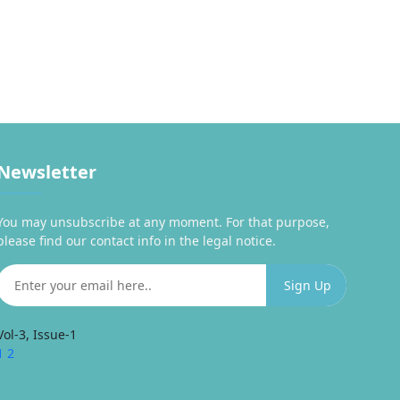
Newsletter
You may unsubscribe at any moment. For that purpose,
please find our contact info in the legal notice.
Vol-3, Issue-1
1
2