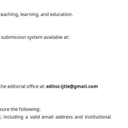
teaching, learning, and education.
 submission system available at:
he editorial office at:
editor.ijtle@gmail.com
sure the following:
r
, including a valid email address and institutional