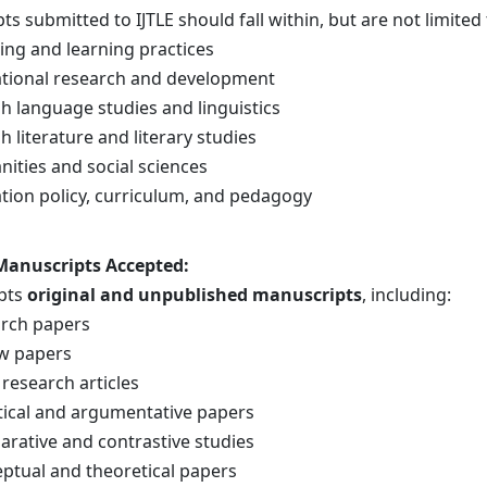
s submitted to IJTLE should fall within, but are not limited 
ing and learning practices
tional research and development
sh language studies and linguistics
h literature and literary studies
ities and social sciences
tion policy, curriculum, and pedagogy
 Manuscripts Accepted
:
epts
original and unpublished manuscripts
, including:
rch papers
w papers
 research articles
tical and argumentative papers
rative and contrastive studies
ptual and theoretical papers