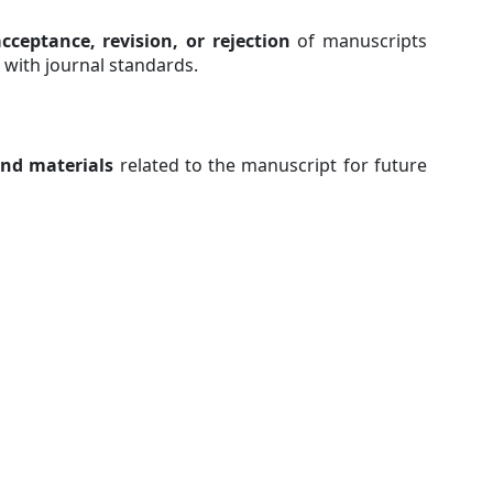
cceptance, revision, or rejection
of manuscripts
 with journal standards.
and materials
related to the manuscript for future