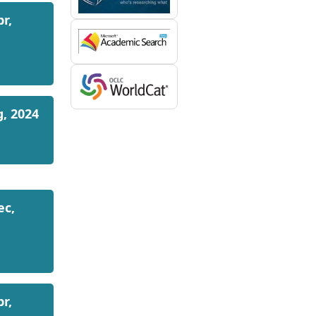
pr,
g, 2024
ec,
pr,