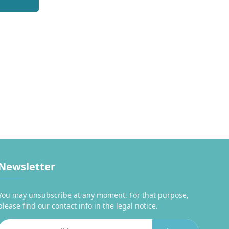
Newsletter
You may unsubscribe at any moment. For that purpose,
please find our contact info in the legal notice.