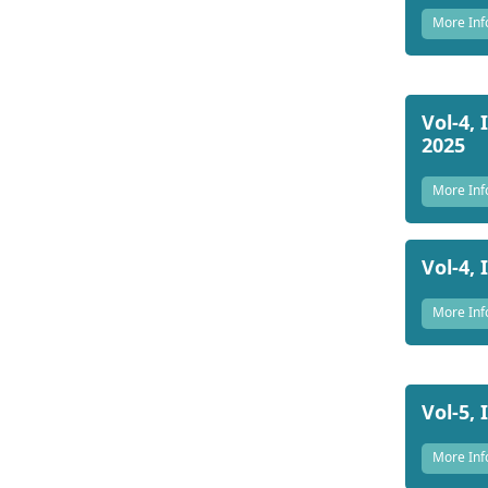
More Inf
Vol-4, 
2025
More Inf
Vol-4, 
More Inf
Vol-5, 
More Inf