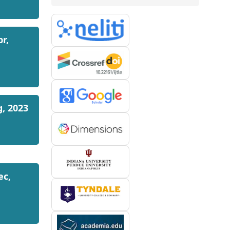
pr,
g, 2023
ec,