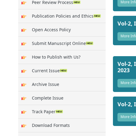
More Inf
Peer Review Process
Publication Policies and Ethics
Vol-2, 
Open Access Policy
More Inf
Submit Manuscript Online
How to Publish with Us?
Vol-2, 
2023
Current Issue
More Inf
Archive Issue
Complete Issue
Vol-2, 
Track Paper
More Inf
Download Formats