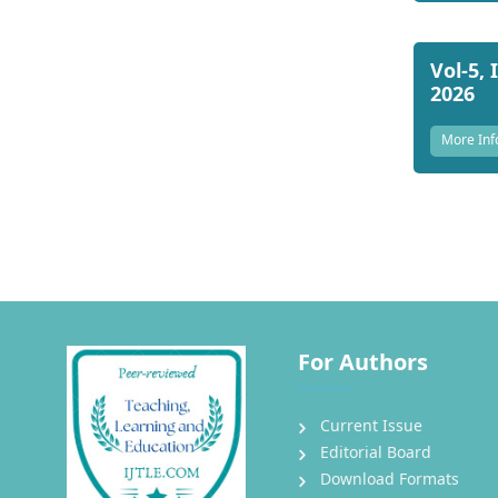
Vol-5, 
2026
More Inf
For Authors
Current Issue
Editorial Board
Download Formats