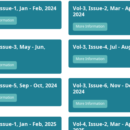
Issue-1, Jan - Feb, 2024
Vol-3, Issue-2, Mar - A
2024
ormation
More Information
Issue-3, May - Jun,
Vol-3, Issue-4, Jul - Au
More Information
ormation
Issue-5, Sep - Oct, 2024
Vol-3, Issue-6, Nov - D
2024
ormation
More Information
Issue-1, Jan - Feb, 2025
Vol-4, Issue-2, Mar - A
2025