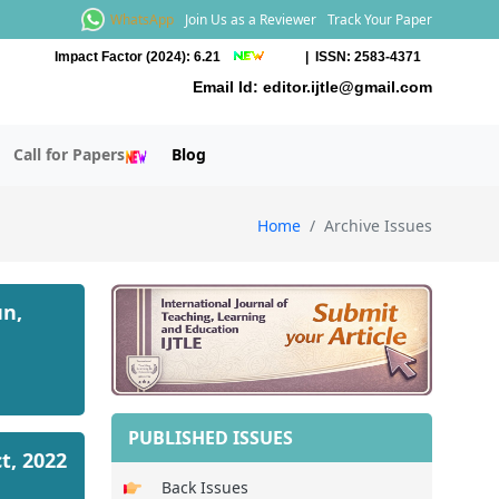
WhatsApp
Join Us as a Reviewer
Track Your Paper
Impact Factor (2024): 6.21
| ISSN: 2583-4371
Email Id:
editor.ijtle@gmail.com
Call for Papers
Blog
Home
Archive Issues
un,
PUBLISHED ISSUES
ct, 2022
Back Issues