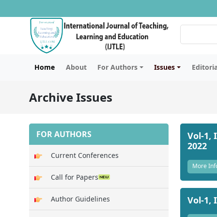
Home
About
For Authors
Issues
Editori
Archive Issues
FOR AUTHORS
Vol-1, 
2022
Current Conferences
More Inf
Call for Papers
Vol-1, 
Author Guidelines