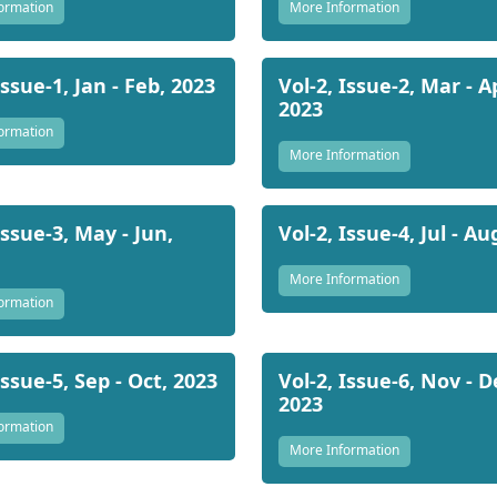
ormation
More Information
Issue-1, Jan - Feb, 2023
Vol-2, Issue-2, Mar - A
2023
ormation
More Information
Issue-3, May - Jun,
Vol-2, Issue-4, Jul - Au
More Information
ormation
Issue-5, Sep - Oct, 2023
Vol-2, Issue-6, Nov - D
2023
ormation
More Information