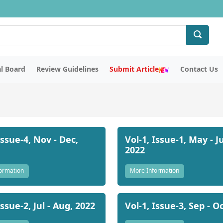
al Board
Review Guidelines
Submit Article
Contact Us
Issue-4, Nov - Dec,
Vol-1, Issue-1, May - J
2022
ormation
More Information
Issue-2, Jul - Aug, 2022
Vol-1, Issue-3, Sep - O