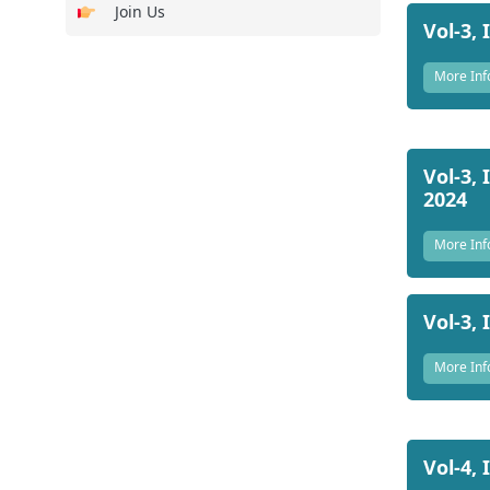
Join Us
Vol-3, 
More Inf
Vol-3, 
2024
More Inf
Vol-3, 
More Inf
Vol-4, 