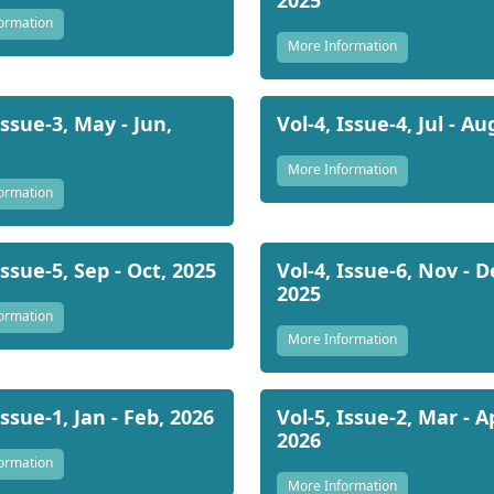
ormation
More Information
Issue-3, May - Jun,
Vol-4, Issue-4, Jul - Au
More Information
ormation
Issue-5, Sep - Oct, 2025
Vol-4, Issue-6, Nov - D
2025
ormation
More Information
Issue-1, Jan - Feb, 2026
Vol-5, Issue-2, Mar - A
2026
ormation
More Information