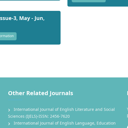
Issue-3, May - Jun,
ormation
Other Related Journals
International Journal of English Literature and Social
Sciences (IJELS)-ISSN: 2456-7620
International Journal of English Language, Education