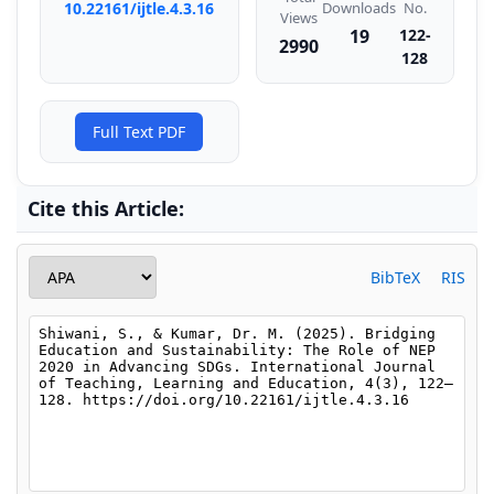
Downloads
10.22161/ijtle.4.3.16
No.
Views
19
122-
2990
128
Full Text PDF
Cite this Article:
BibTeX
RIS