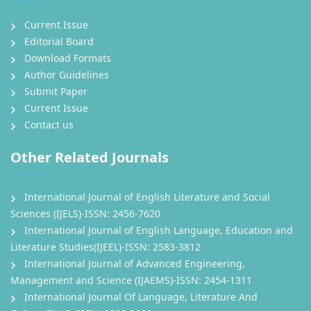
Current Issue
Editorial Board
Download Formats
Author Guidelines
Submit Paper
Current Issue
Contact us
Other Related Journals
International Journal of English Literature and Social
Sciences (IJELS)-ISSN: 2456-7620
International Journal of English Language, Education and
Literature Studies(IJEEL)-ISSN: 2583-3812
International Journal of Advanced Engineering,
Management and Science (IJAEMS)-ISSN: 2454-1311
International Journal Of Language, Literature And