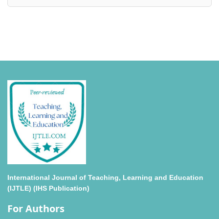
International Journal of Teaching, Learning and Education
(IJTLE) (IHS Publication)
For Authors