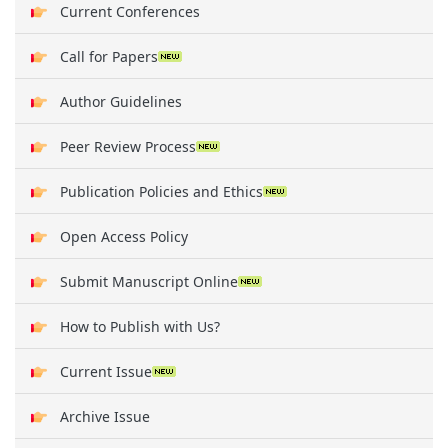
Current Conferences
Call for Papers
Author Guidelines
Peer Review Process
Publication Policies and Ethics
Open Access Policy
Submit Manuscript Online
How to Publish with Us?
Current Issue
Archive Issue