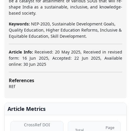
be a catalyst for attainment of various SDGs that will re-
shape India as a sustainable, inclusive, and knowledge-
based society.
Keywords:
NEP-2020, Sustainable Development Goals,
Quality Education, Higher Education Reforms, Inclusive &
Equitable Education, Skill Development.
Article Info:
Received: 20 May 2025, Received in revised
form: 16 Jun 2025, Accepted: 22 Jun 2025, Available
online: 30 Jun 2025
References
REf
Article Metrics
CrossRef DOI
Page
Total