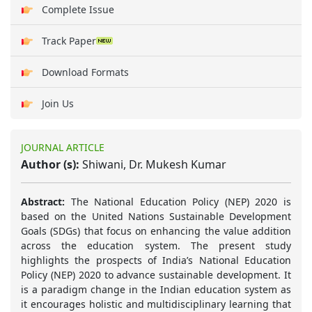
Complete Issue
Track Paper
Download Formats
Join Us
JOURNAL ARTICLE
Author (s):
Shiwani, Dr. Mukesh Kumar
Abstract:
The National Education Policy (NEP) 2020 is
based on the United Nations Sustainable Development
Goals (SDGs) that focus on enhancing the value addition
across the education system. The present study
highlights the prospects of India’s National Education
Policy (NEP) 2020 to advance sustainable development. It
is a paradigm change in the Indian education system as
it encourages holistic and multidisciplinary learning that