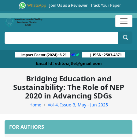
WhatsApp
Join Us as a Reviewer
Track Your Paper
Impact Factor (2024): 6.21
| ISSN: 2583-4371
Email Id:
editor.ijtle@gmail.com
Bridging Education and
Sustainability: The Role of NEP
2020 in Advancing SDGs
Home
Vol-4, Issue-3, May - Jun 2025
FOR AUTHORS