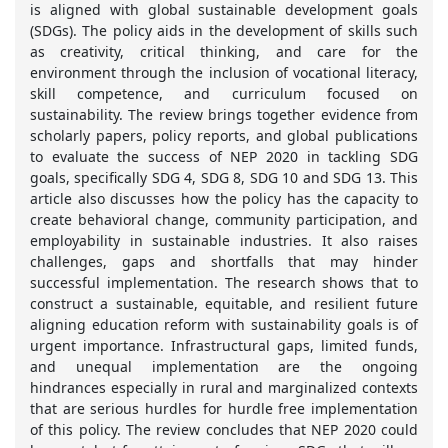
is aligned with global sustainable development goals
(SDGs). The policy aids in the development of skills such
as creativity, critical thinking, and care for the
environment through the inclusion of vocational literacy,
skill competence, and curriculum focused on
sustainability. The review brings together evidence from
scholarly papers, policy reports, and global publications
to evaluate the success of NEP 2020 in tackling SDG
goals, specifically SDG 4, SDG 8, SDG 10 and SDG 13. This
article also discusses how the policy has the capacity to
create behavioral change, community participation, and
employability in sustainable industries. It also raises
challenges, gaps and shortfalls that may hinder
successful implementation. The research shows that to
construct a sustainable, equitable, and resilient future
aligning education reform with sustainability goals is of
urgent importance. Infrastructural gaps, limited funds,
and unequal implementation are the ongoing
hindrances especially in rural and marginalized contexts
that are serious hurdles for hurdle free implementation
of this policy. The review concludes that NEP 2020 could