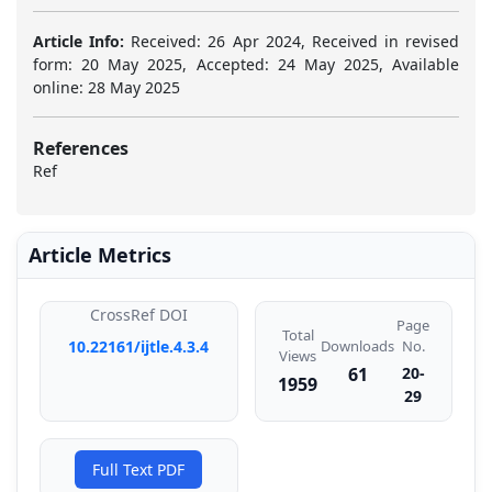
Article Info:
Received: 26 Apr 2024, Received in revised
form: 20 May 2025, Accepted: 24 May 2025, Available
online: 28 May 2025
References
Ref
Article Metrics
CrossRef DOI
Page
Total
Downloads
10.22161/ijtle.4.3.4
No.
Views
61
20-
1959
29
Full Text PDF