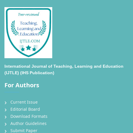
International Journal of Teaching, Learning and Education
(IJTLE) (IHS Publication)
For Authors
Current Issue
Editorial Board
Download Formats
Author Guidelines
Submit Paper