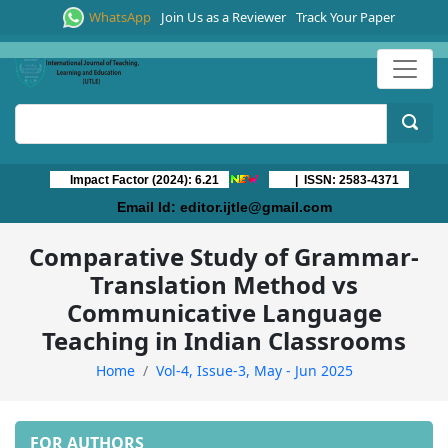
WhatsApp
Join Us as a Reviewer
Track Your Paper
Impact Factor (2024): 6.21
| ISSN: 2583-4371
Email Id:
editor.ijtle@gmail.com
Comparative Study of Grammar-
Translation Method vs
Communicative Language
Teaching in Indian Classrooms
Home
Vol-4, Issue-3, May - Jun 2025
FOR AUTHORS