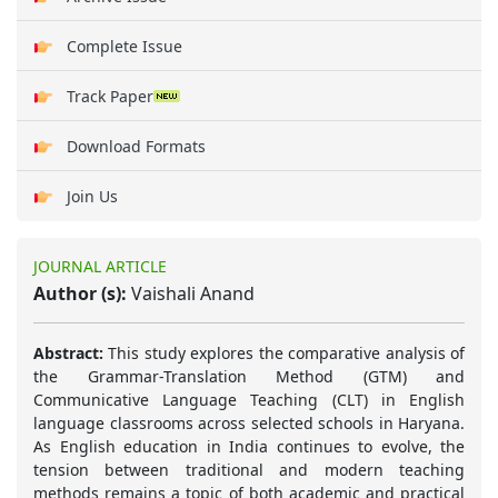
Complete Issue
Track Paper
Download Formats
Join Us
JOURNAL ARTICLE
Author (s):
Vaishali Anand
Abstract:
This study explores the comparative analysis of
the Grammar-Translation Method (GTM) and
Communicative Language Teaching (CLT) in English
language classrooms across selected schools in Haryana.
As English education in India continues to evolve, the
tension between traditional and modern teaching
methods remains a topic of both academic and practical