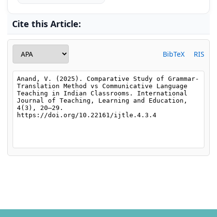
Cite this Article:
BibTeX
RIS