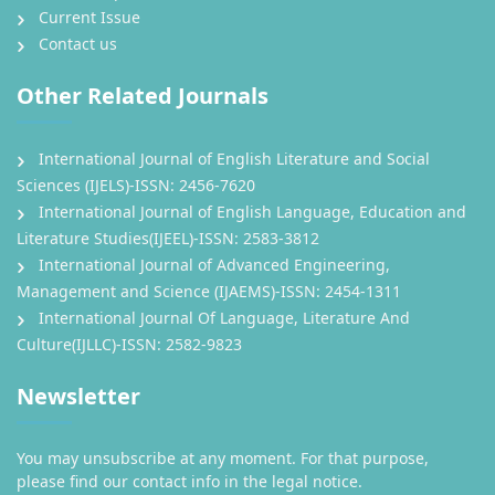
Current Issue
Contact us
Other Related Journals
International Journal of English Literature and Social
Sciences (IJELS)-ISSN: 2456-7620
International Journal of English Language, Education and
Literature Studies(IJEEL)-ISSN: 2583-3812
International Journal of Advanced Engineering,
Management and Science (IJAEMS)-ISSN: 2454-1311
International Journal Of Language, Literature And
Culture(IJLLC)-ISSN: 2582-9823
Newsletter
You may unsubscribe at any moment. For that purpose,
please find our contact info in the legal notice.