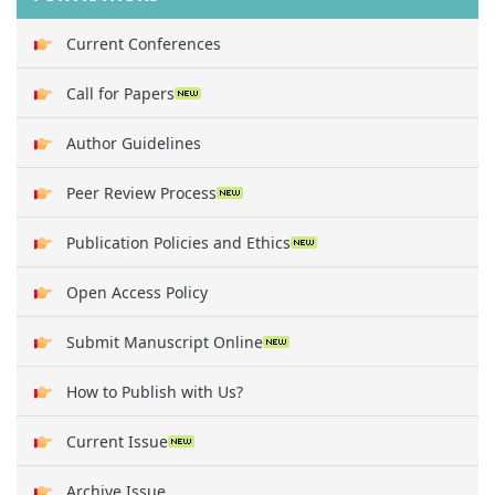
Current Conferences
Call for Papers
Author Guidelines
Peer Review Process
Publication Policies and Ethics
Open Access Policy
Submit Manuscript Online
How to Publish with Us?
Current Issue
Archive Issue