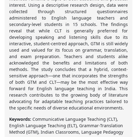
interest. Using a descriptive research design, data were
collected through structured questionnaires
administered to English language teachers and
secondary-level students in 15 schools. The findings
reveal that while CLT is generally preferred for
developing speaking and listening skills due to its
interactive, student-centred approach, GTM is still widely
used and valued for its focus on grammar, translation,
and exam preparation. Teachers and students alike
acknowledged the benefits and limitations of both
methods. The study concludes that a hybrid, context-
sensitive approach—one that incorporates the strengths
of both GTM and CLT—may be the most effective way
forward for English language teaching in India. This
research contributes to the growing body of literature
advocating for adaptable teaching practices tailored to
the specific needs of diverse educational environments.
Keywords:
Communicative Language Teaching (CLT),
English Language Teaching (ELT), Grammar-Translation
Method (GTM), Indian Classrooms, Language Pedagogy