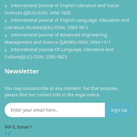
International Journal of English Literature and Social
Sciences (IJELS)-ISSN: 2456-7620
International Journal of English Language, Education and
Literature Studies(IJEEL)-ISSN: 2583-3812
International Journal of Advanced Engineering,
Management and Science (IJAEMS)-ISSN: 2454-1311
International Journal Of Language, Literature And
Culture(IJLLC)-ISSN: 2582-9823
Newsletter
You may unsubscribe at any moment. For that purpose,
please find our contact info in the legal notice.
Vol-3, Issue-1
1
2