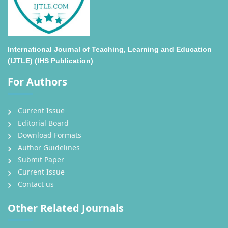
International Journal of Teaching, Learning and Education
(IJTLE) (IHS Publication)
For Authors
Current Issue
Editorial Board
Download Formats
Author Guidelines
Submit Paper
Current Issue
Contact us
Other Related Journals