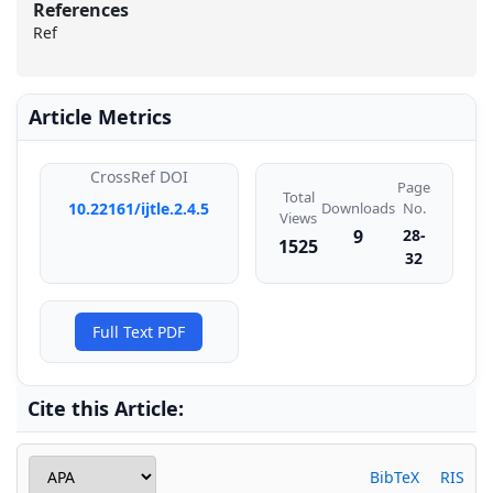
References
Ref
Article Metrics
CrossRef DOI
Page
Total
Downloads
10.22161/ijtle.2.4.5
No.
Views
9
28-
1525
32
Full Text PDF
Cite this Article:
BibTeX
RIS