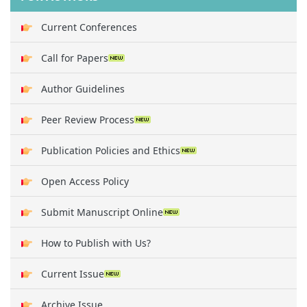
Current Conferences
Call for Papers
Author Guidelines
Peer Review Process
Publication Policies and Ethics
Open Access Policy
Submit Manuscript Online
How to Publish with Us?
Current Issue
Archive Issue