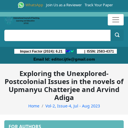
WhatsApp
Join Us as a Reviewer
Track Your Paper
Impact Factor (2024): 6.21
| ISSN: 2583-4371
Email Id:
editor.ijtle@gmail.com
Exploring the Unexplored-
Postcolonial Issues in the novels of
Upmanyu Chatterjee and Arvind
Adiga
Home
Vol-2, Issue-4, Jul - Aug 2023
FOR AUTHORS