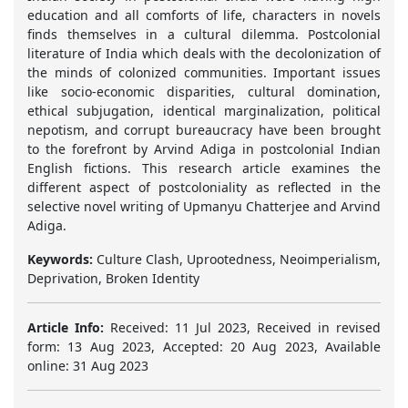
education and all comforts of life, characters in novels
finds themselves in a cultural dilemma. Postcolonial
literature of India which deals with the decolonization of
the minds of colonized communities. Important issues
like socio-economic disparities, cultural domination,
ethical subjugation, identical marginalization, political
nepotism, and corrupt bureaucracy have been brought
to the forefront by Arvind Adiga in postcolonial Indian
English fictions. This research article examines the
different aspect of postcoloniality as reflected in the
selective novel writing of Upmanyu Chatterjee and Arvind
Adiga.
Keywords:
Culture Clash, Uprootedness, Neoimperialism,
Deprivation, Broken Identity
Article Info:
Received: 11 Jul 2023, Received in revised
form: 13 Aug 2023, Accepted: 20 Aug 2023, Available
online: 31 Aug 2023