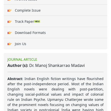
Complete Issue
Track Paper
Download Formats
Join Us
JOURNAL ARTICLE
Author (s):
Dr. Manoj Shankarrao Madavi
Abstract:
Indian English fiction writings have flourished
after the post-independence period. Most of the Indian
English novels were dealing with post-partition,
changing social-political values and impact of colonial
rule on Indian Psyche. Upmanyu Chatterjee wrote some
of the prominent novels focusing on changing values of
Indian society in postcolonial India were having high