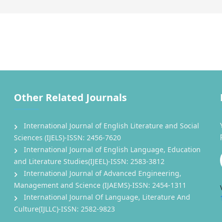
Other Related Journals
International Journal of English Literature and Social
Sciences (IJELS)-ISSN: 2456-7620
International Journal of English Language, Education
and Literature Studies(IJEEL)-ISSN: 2583-3812
International Journal of Advanced Engineering,
Management and Science (IJAEMS)-ISSN: 2454-1311
International Journal Of Language, Literature And
Culture(IJLLC)-ISSN: 2582-9823