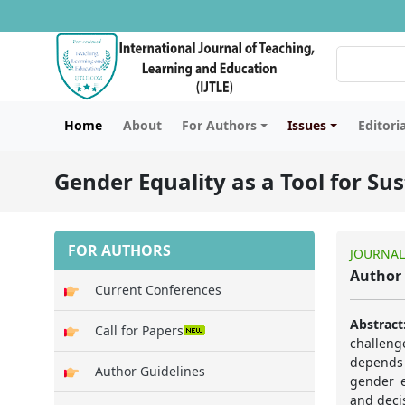
Home
About
For Authors
Issues
Editori
Gender Equality as a Tool for S
FOR AUTHORS
JOURNAL
Author 
Current Conferences
Abstract
Call for Papers
challeng
depends 
Author Guidelines
gender e
and deci