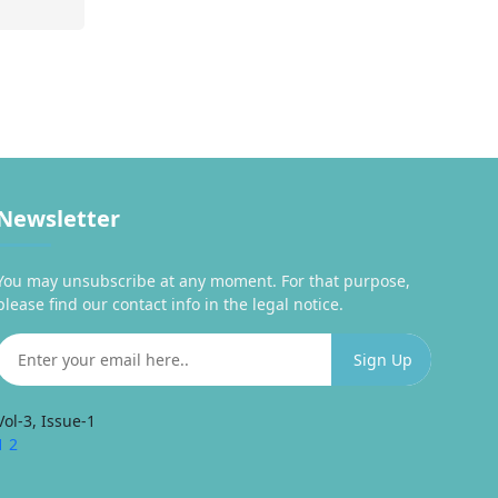
Newsletter
You may unsubscribe at any moment. For that purpose,
please find our contact info in the legal notice.
Vol-3, Issue-1
1
2