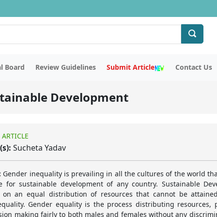
al Board
Review Guidelines
Submit Article
Contact Us
ustainable Development
 ARTICLE
(s):
Sucheta Yadav
:
Gender inequality is prevailing in all the cultures of the world tha
e for sustainable development of any country. Sustainable De
on an equal distribution of resources that cannot be attaine
quality. Gender equality is the process distributing resources,
sion making fairly to both males and females without any discrimi