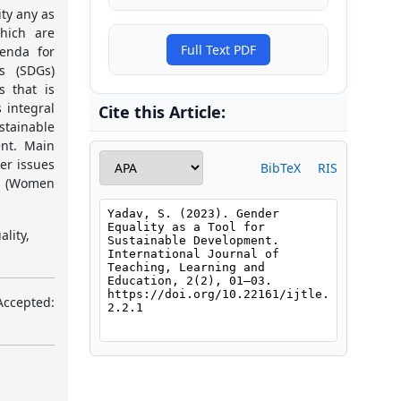
ty any as
which are
Full Text PDF
enda for
s (SDGs)
s that is
 integral
Cite this Article:
stainable
nt. Main
er issues
BibTeX
RIS
5 (Women
lity,
Accepted: