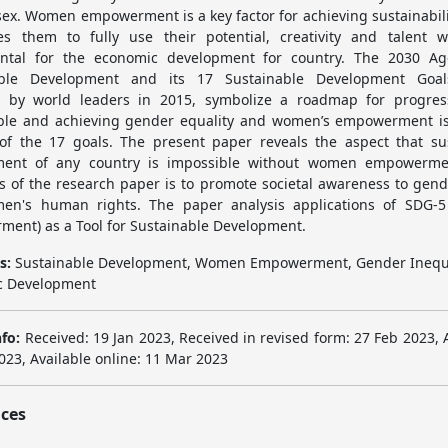
 sex. Women empowerment is a key factor for achieving sustainabili
es them to fully use their potential, creativity and talent 
ental for the economic development for country. The 2030 Ag
able Development and its 17 Sustainable Development Goal
 by world leaders in 2015, symbolize a roadmap for progres
ble and achieving gender equality and women’s empowerment is
of the 17 goals. The present paper reveals the aspect that su
ment of any country is impossible without women empowerme
es of the research paper is to promote societal awareness to gend
en's human rights. The paper analysis applications of SDG-
ent) as a Tool for Sustainable Development.
s:
Sustainable Development, Women Empowerment, Gender Inequa
c Development
nfo:
Received: 19 Jan 2023, Received in revised form: 27 Feb 2023, 
023, Available online: 11 Mar 2023
ces