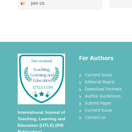
Join Us
For Authors
Current Issue
Editorial Board
Download Formats
Author Guidelines
Submit Paper
Current Issue
International Journal of
Contact us
Teaching, Learning and
Education (IJTLE) (IHS
Publication)