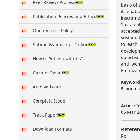
Peer Review Process
basis of
it enabl
Publication Policies and Ethics
instrum
Sustain
Open Access Policy
accepted
sustaina
to each 
Submit Manuscript Online
develop
objectiv
How to Publish with Us?
and wom
Empowerm
Current Issue
Keyword
Archive Issue
Economi
Complete Issue
Article I
05 Mar 2
Track Paper
Referen
Download Formats
Ref