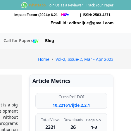
WhatsApp
Join Us as a Reviewer
Track Your Paper
Impact Factor (2024): 6.21
| ISSN: 2583-4371
Email Id:
editor.ijtle@gmail.com
Call for Papers
Blog
Home
Vol-2, Issue-2, Mar - Apr 2023
Article Metrics
CrossRef DOI
t is a big
10.22161/ijtle.2.2.1
velopment
d without
Total Views
Downloads
Page No.
 programs
2321
26
1-3
nation on