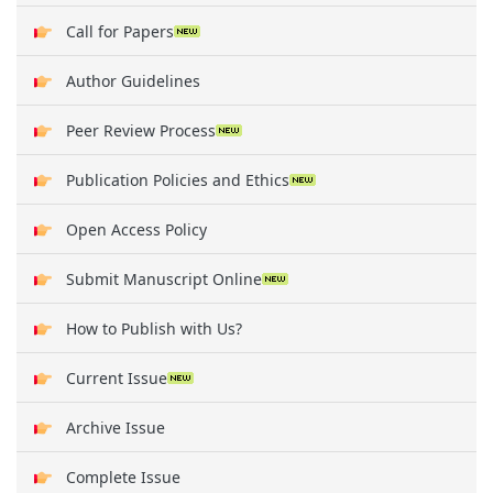
Call for Papers
Author Guidelines
Peer Review Process
Publication Policies and Ethics
Open Access Policy
Submit Manuscript Online
How to Publish with Us?
Current Issue
Archive Issue
Complete Issue