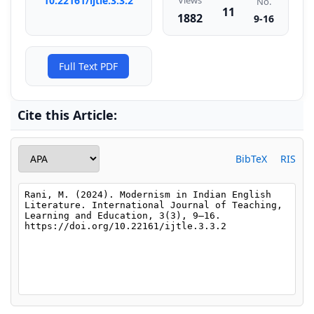
10.22161/ijtle.3.3.2
Views
No.
11
1882
9-16
Full Text PDF
Cite this Article:
BibTeX
RIS