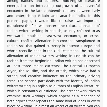
among nations and cultures. Indo-English literature
emerged as an interesting outgrowth of an eventful
encounter in the late eighteenth century between lively
and enterprising Britain and anarchic India. In this
present paper, I would like to raise two important
questions: the first will concern the cultural alienation of
Indian writers writing in English, usually referred to as
westward impulsion, East-West encounter, or cross-
cultural conflict. Alienation is a concept transplanted to
Indian soil that gained currency in postwar Europe and
whose roots lie deep in the Old Testament. The cultural
alienation of Indian writers writing in English can be
tackled from the beginning. Indian writing has absorbed
at least three major currents: The Central European
Aryan, the Muslim, and the British, which have had a
strong and creative influence on the primary driving
force. The second part deals with the identity of Indian
writers writing in English as authors of English literature,
which is constantly questioned. The present work tries to
examine such writings, which appear as a meander of
nothingness that repeats the same kind of ideas in every
piece of writing, in almost all works of all writers: you can