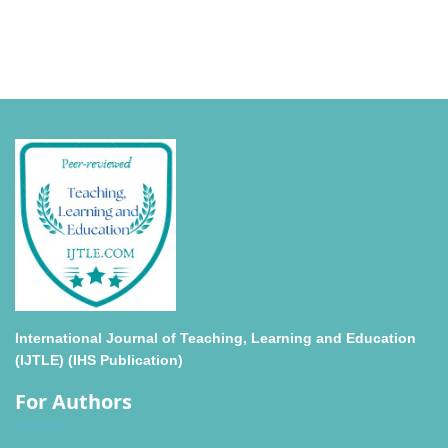
International Journal of Teaching, Learning and Education
(IJTLE) (IHS Publication)
For Authors