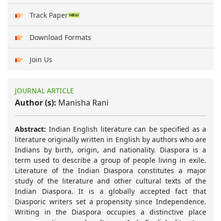
Track Paper
Download Formats
Join Us
JOURNAL ARTICLE
Author (s):
Manisha Rani
Abstract:
Indian English literature can be specified as a
literature originally written in English by authors who are
Indians by birth, origin, and nationality. Diaspora is a
term used to describe a group of people living in exile.
Literature of the Indian Diaspora constitutes a major
study of the literature and other cultural texts of the
Indian Diaspora. It is a globally accepted fact that
Diasporic writers set a propensity since Independence.
Writing in the Diaspora occupies a distinctive place