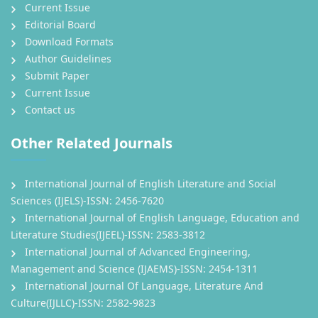
Current Issue
Editorial Board
Download Formats
Author Guidelines
Submit Paper
Current Issue
Contact us
Other Related Journals
International Journal of English Literature and Social
Sciences (IJELS)-ISSN: 2456-7620
International Journal of English Language, Education and
Literature Studies(IJEEL)-ISSN: 2583-3812
International Journal of Advanced Engineering,
Management and Science (IJAEMS)-ISSN: 2454-1311
International Journal Of Language, Literature And
Culture(IJLLC)-ISSN: 2582-9823