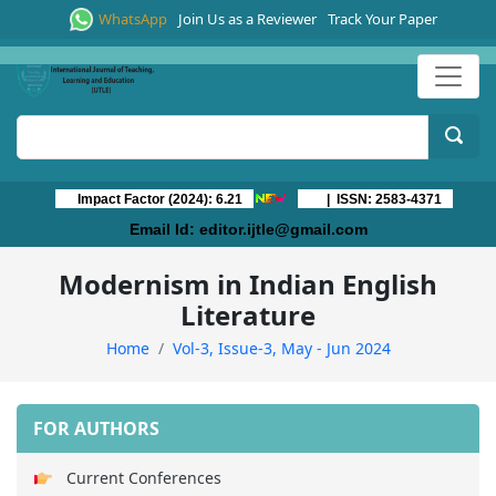
WhatsApp
Join Us as a Reviewer
Track Your Paper
Impact Factor (2024): 6.21
| ISSN: 2583-4371
Email Id:
editor.ijtle@gmail.com
Modernism in Indian English
Literature
Home
Vol-3, Issue-3, May - Jun 2024
FOR AUTHORS
Current Conferences