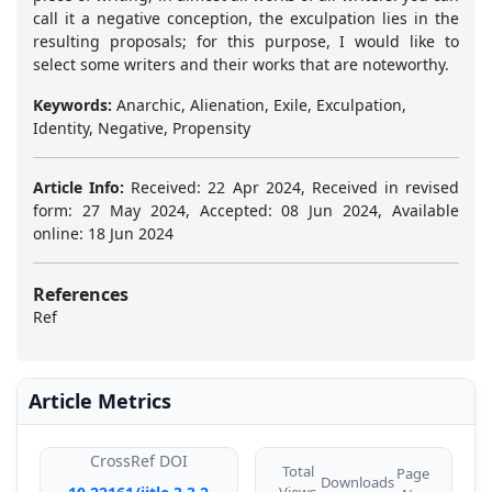
call it a negative conception, the exculpation lies in the
resulting proposals; for this purpose, I would like to
select some writers and their works that are noteworthy.
Keywords:
Anarchic, Alienation, Exile, Exculpation,
Identity, Negative, Propensity
Article Info:
Received: 22 Apr 2024, Received in revised
form: 27 May 2024, Accepted: 08 Jun 2024, Available
online: 18 Jun 2024
References
Ref
Article Metrics
CrossRef DOI
Total
Page
Downloads