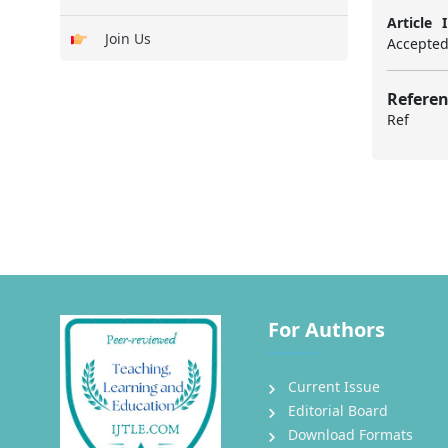
Article I
Join Us
Accepted:
Referen
Ref
For Authors
Current Issue
Editorial Board
Download Formats