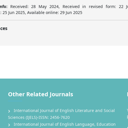
nfo:
Received: 28 May 2024, Received in revised form: 22 J
 25 Jun 2025, Available online: 29 Jun 2025
ces
Other Related Journals
International Journal of English Literature and Social
Sciences (IJELS)-ISSN: 2456-7620
International Journal of English Language, Education