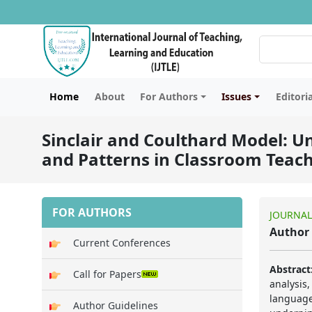
Home
About
For Authors
Issues
Editori
Sinclair and Coulthard Model: U
and Patterns in Classroom Teac
FOR AUTHORS
JOURNAL
Author 
Current Conferences
Abstract
Call for Papers
analysis
language
Author Guidelines