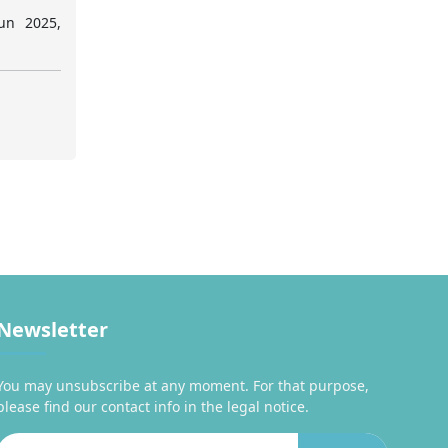
un 2025,
Newsletter
You may unsubscribe at any moment. For that purpose,
please find our contact info in the legal notice.