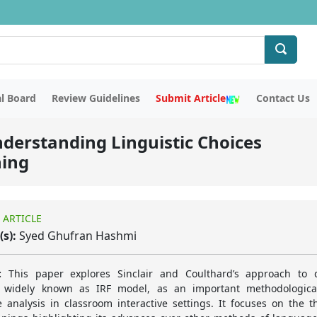
al Board
Review Guidelines
Submit Article
Contact Us
nderstanding Linguistic Choices
hing
 ARTICLE
(s):
Syed Ghufran Hashmi
:
This paper explores Sinclair and Coulthard’s approach to d
, widely known as IRF model, as an important methodologica
 analysis in classroom interactive settings. It focuses on the th