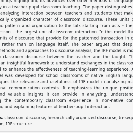
nings highlighting its advances over other methods of language
ly in a teacher-pupil classroom teaching. The paper distinguishes 
 analyzing interaction between teachers and students that ma
ically organized character of classroom discourse. These units 
ic pattern and organization to the talk starting from acts – the
lesson – the largest unit of classroom interaction. In this model th
nits of discourse that provide for the patterned transaction in 
 rather than on language itself. The paper argues that des
methods and approaches to discourse analysis; the IRF model is mos
o classroom discourse between the teacher and the taught. 
 an insightful framework to understand exchanges in the classroo
al to enhance the effectiveness of teaching-learning experience. 
l was developed for school classrooms of native English lang
gues the relevance and usefulness of IRF model in analyzing m
onal communication contexts. It emphasizes the unique positi
nd valuable insights it can provide in analyzing, understan
ng the contemporary classroom experience in non-native con
ng and explaining features of teacher-pupil interaction.
s:
classroom discourse, hierarchically organized discourse, tri-seq
on, IRF structure.