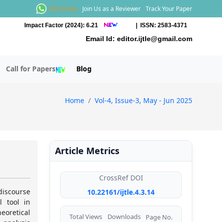
WhatsApp
Join Us as a Reviewer
Track Your Paper
Impact Factor (2024): 6.21
| ISSN: 2583-4371
Email Id:
editor.ijtle@gmail.com
Call for Papers
Blog
Home
Vol-4, Issue-3, May - Jun 2025
Article Metrics
CrossRef DOI
iscourse
10.22161/ijtle.4.3.14
l tool in
eoretical
Total Views
Downloads
Page No.