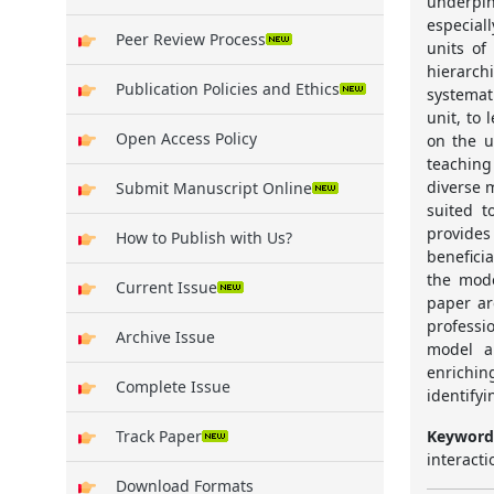
underpin
especial
Peer Review Process
units of
hierarch
Publication Policies and Ethics
systemat
unit, to 
Open Access Policy
on the u
teaching
diverse 
Submit Manuscript Online
suited t
provides
How to Publish with Us?
benefici
the mode
Current Issue
paper ar
professi
Archive Issue
model a
enrichi
Complete Issue
identifyi
Keyword
Track Paper
interacti
Download Formats