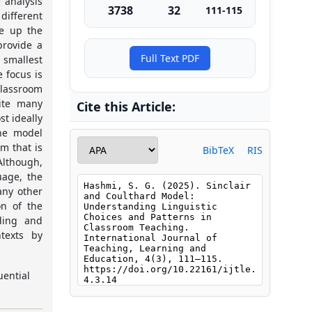
 analysis
3738
32
111-115
different
ke up the
provide a
Full Text PDF
 smallest
e focus is
classroom
pite many
Cite this Article:
t ideally
The model
m that is
BibTeX
RIS
Although,
uage, the
any other
on of the
ding and
texts by
uential