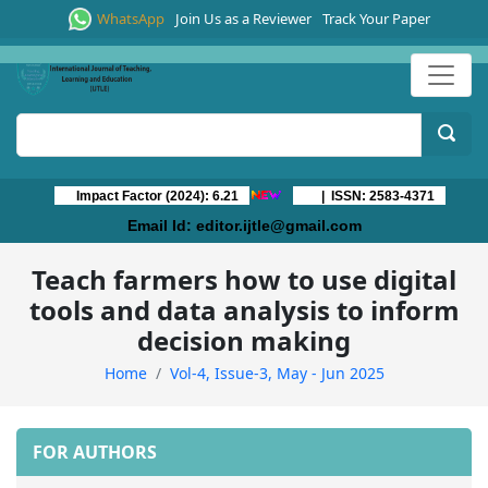
WhatsApp
Join Us as a Reviewer
Track Your Paper
Impact Factor (2024): 6.21
| ISSN: 2583-4371
Email Id:
editor.ijtle@gmail.com
Teach farmers how to use digital
tools and data analysis to inform
decision making
Home
Vol-4, Issue-3, May - Jun 2025
FOR AUTHORS