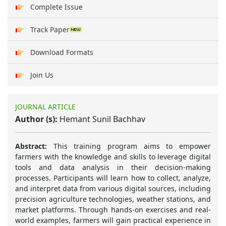
Complete Issue
Track Paper
Download Formats
Join Us
JOURNAL ARTICLE
Author (s):
Hemant Sunil Bachhav
Abstract:
This training program aims to empower
farmers with the knowledge and skills to leverage digital
tools and data analysis in their decision-making
processes. Participants will learn how to collect, analyze,
and interpret data from various digital sources, including
precision agriculture technologies, weather stations, and
market platforms. Through hands-on exercises and real-
world examples, farmers will gain practical experience in