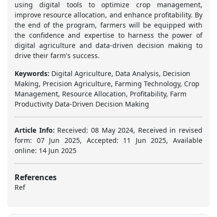
using digital tools to optimize crop management,
improve resource allocation, and enhance profitability. By
the end of the program, farmers will be equipped with
the confidence and expertise to harness the power of
digital agriculture and data-driven decision making to
drive their farm's success.
Keywords:
Digital Agriculture, Data Analysis, Decision
Making, Precision Agriculture, Farming Technology, Crop
Management, Resource Allocation, Profitability, Farm
Productivity Data-Driven Decision Making
Article Info:
Received: 08 May 2024, Received in revised
form: 07 Jun 2025, Accepted: 11 Jun 2025, Available
online: 14 Jun 2025
References
Ref