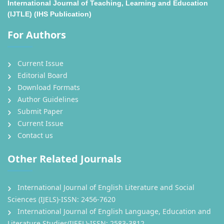
International Journal of Teaching, Learning and Education
(IJTLE) (IHS Publication)
For Authors
Current Issue
Editorial Board
Download Formats
Author Guidelines
Submit Paper
Current Issue
Contact us
Other Related Journals
International Journal of English Literature and Social
Sciences (IJELS)-ISSN: 2456-7620
International Journal of English Language, Education and
Literature Studies(IJEEL)-ISSN: 2583-3812