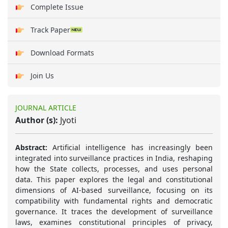
Complete Issue
Track Paper
Download Formats
Join Us
JOURNAL ARTICLE
Author (s):
Jyoti
Abstract:
Artificial intelligence has increasingly been
integrated into surveillance practices in India, reshaping
how the State collects, processes, and uses personal
data. This paper explores the legal and constitutional
dimensions of AI-based surveillance, focusing on its
compatibility with fundamental rights and democratic
governance. It traces the development of surveillance
laws, examines constitutional principles of privacy,