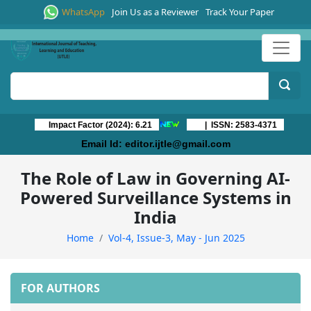
WhatsApp
Join Us as a Reviewer
Track Your Paper
Impact Factor (2024): 6.21
| ISSN: 2583-4371
Email Id:
editor.ijtle@gmail.com
The Role of Law in Governing AI-
Powered Surveillance Systems in
India
Home
Vol-4, Issue-3, May - Jun 2025
FOR AUTHORS