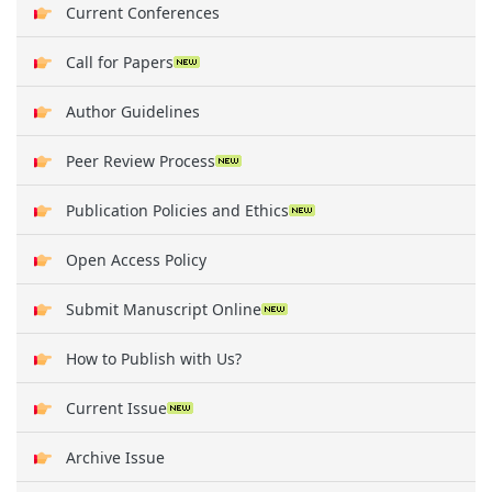
Current Conferences
Call for Papers
Author Guidelines
Peer Review Process
Publication Policies and Ethics
Open Access Policy
Submit Manuscript Online
How to Publish with Us?
Current Issue
Archive Issue