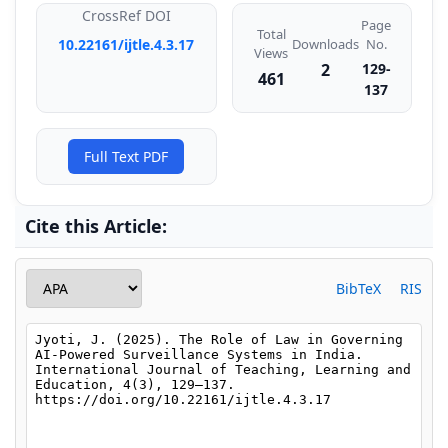
CrossRef DOI
Page
Total
Downloads
10.22161/ijtle.4.3.17
No.
Views
2
129-
461
137
Full Text PDF
Cite this Article:
BibTeX
RIS