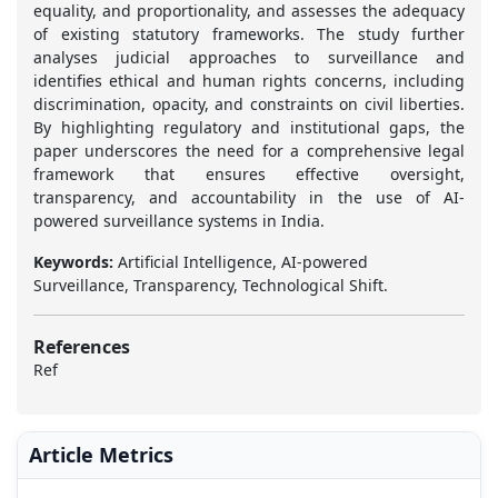
equality, and proportionality, and assesses the adequacy
of existing statutory frameworks. The study further
analyses judicial approaches to surveillance and
identifies ethical and human rights concerns, including
discrimination, opacity, and constraints on civil liberties.
By highlighting regulatory and institutional gaps, the
paper underscores the need for a comprehensive legal
framework that ensures effective oversight,
transparency, and accountability in the use of AI-
powered surveillance systems in India.
Keywords:
Artificial Intelligence, AI-powered
Surveillance, Transparency, Technological Shift.
References
Ref
Article Metrics