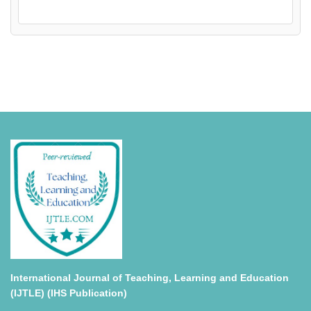
International Journal of Teaching, Learning and Education
(IJTLE) (IHS Publication)