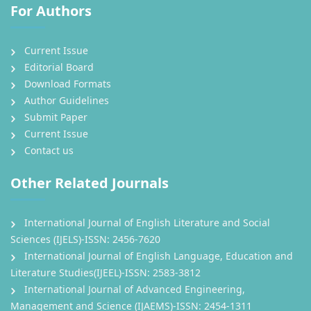
For Authors
Current Issue
Editorial Board
Download Formats
Author Guidelines
Submit Paper
Current Issue
Contact us
Other Related Journals
International Journal of English Literature and Social
Sciences (IJELS)-ISSN: 2456-7620
International Journal of English Language, Education and
Literature Studies(IJEEL)-ISSN: 2583-3812
International Journal of Advanced Engineering,
Management and Science (IJAEMS)-ISSN: 2454-1311