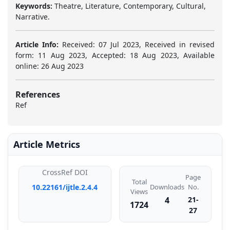
Keywords:
Theatre, Literature, Contemporary, Cultural,
Narrative.
Article Info:
Received: 07 Jul 2023, Received in revised
form: 11 Aug 2023, Accepted: 18 Aug 2023, Available
online: 26 Aug 2023
References
Ref
Article Metrics
CrossRef DOI
Page
Total
Downloads
10.22161/ijtle.2.4.4
No.
Views
4
21-
1724
27