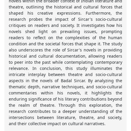
novels within the broader context of Indian literature and
theatre, outlining the historical and cultural forces that
shaped his creative expressions. Furthermore, the
research probes the impact of Sircar's socio-cultural
critiques on readers and society. It investigates how his
novels shed light on prevailing issues, prompting
readers to reflect on the complexities of the human
condition and the societal forces that shape it. The study
also underscores the role of Sircar's novels in providing
historical and cultural documentation, allowing readers
to peer into the past while contemplating contemporary
relevance. In conclusion, this study illuminates the
intricate interplay between theatre and socio-cultural
aspects in the novels of Badal Sircar. By analyzing the
thematic depth, narrative techniques, and socio-cultural
commentaries within his novels, it highlights the
enduring significance of his literary contributions beyond
the realm of theatre. Through this exploration, the
research contributes to a deeper understanding of the
intersections between literature, theatre, and society,
and their collective impact on cultural narratives.