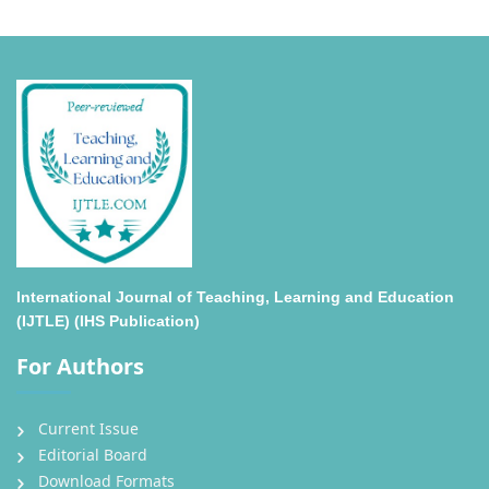
International Journal of Teaching, Learning and Education
(IJTLE) (IHS Publication)
For Authors
Current Issue
Editorial Board
Download Formats