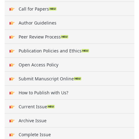
Call for Papers
Author Guidelines
Peer Review Process
Publication Policies and Ethics
Open Access Policy
Submit Manuscript Online
How to Publish with Us?
Current Issue
Archive Issue
Complete Issue