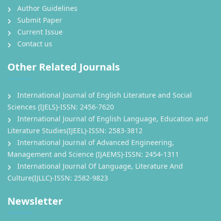
Author Guidelines
Submit Paper
Current Issue
Contact us
Other Related Journals
International Journal of English Literature and Social
Sciences (IJELS)-ISSN: 2456-7620
International Journal of English Language, Education and
Literature Studies(IJEEL)-ISSN: 2583-3812
International Journal of Advanced Engineering,
Management and Science (IJAEMS)-ISSN: 2454-1311
International Journal Of Language, Literature And
Culture(IJLLC)-ISSN: 2582-9823
Newsletter