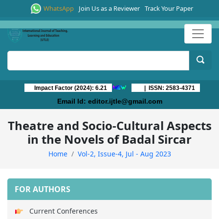
WhatsApp
Join Us as a Reviewer
Track Your Paper
Impact Factor (2024): 6.21
| ISSN: 2583-4371
Email Id:
editor.ijtle@gmail.com
Theatre and Socio-Cultural Aspects
in the Novels of Badal Sircar
Home
Vol-2, Issue-4, Jul - Aug 2023
FOR AUTHORS
Current Conferences