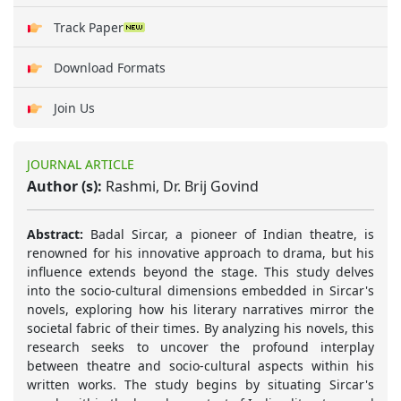
Track Paper
Download Formats
Join Us
JOURNAL ARTICLE
Author (s):
Rashmi, Dr. Brij Govind
Abstract:
Badal Sircar, a pioneer of Indian theatre, is
renowned for his innovative approach to drama, but his
influence extends beyond the stage. This study delves
into the socio-cultural dimensions embedded in Sircar's
novels, exploring how his literary narratives mirror the
societal fabric of their times. By analyzing his novels, this
research seeks to uncover the profound interplay
between theatre and socio-cultural aspects within his
written works. The study begins by situating Sircar's