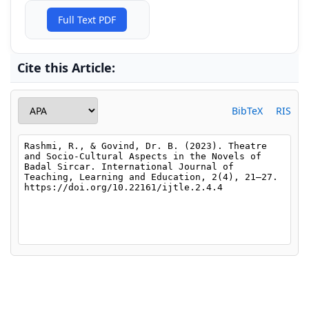
Full Text PDF
Cite this Article:
BibTeX
RIS