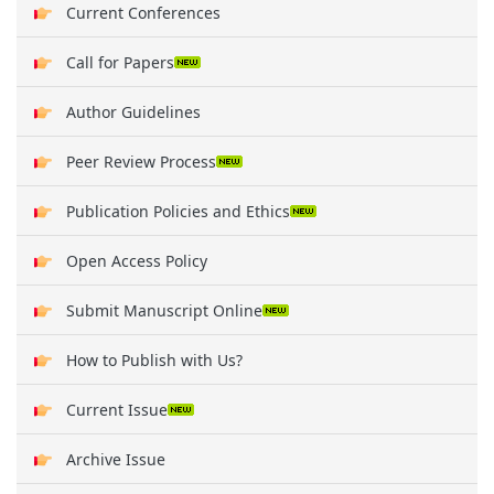
Current Conferences
Call for Papers
Author Guidelines
Peer Review Process
Publication Policies and Ethics
Open Access Policy
Submit Manuscript Online
How to Publish with Us?
Current Issue
Archive Issue