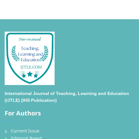
International Journal of Teaching, Learning and Education
(IJTLE) (IHS Publication)
For Authors
Current Issue
Editorial Board