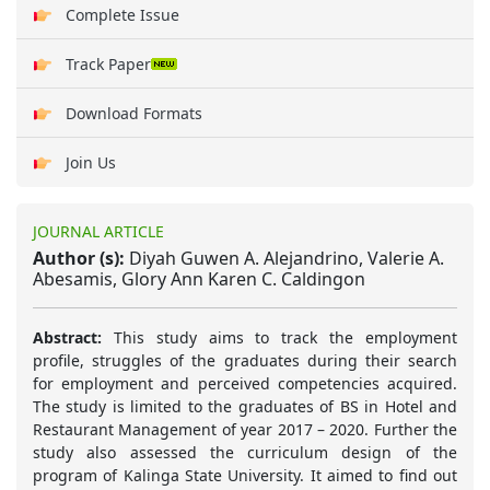
Complete Issue
Track Paper
Download Formats
Join Us
JOURNAL ARTICLE
Author (s):
Diyah Guwen A. Alejandrino, Valerie A.
Abesamis, Glory Ann Karen C. Caldingon
Abstract:
This study aims to track the employment
profile, struggles of the graduates during their search
for employment and perceived competencies acquired.
The study is limited to the graduates of BS in Hotel and
Restaurant Management of year 2017 – 2020. Further the
study also assessed the curriculum design of the
program of Kalinga State University. It aimed to find out