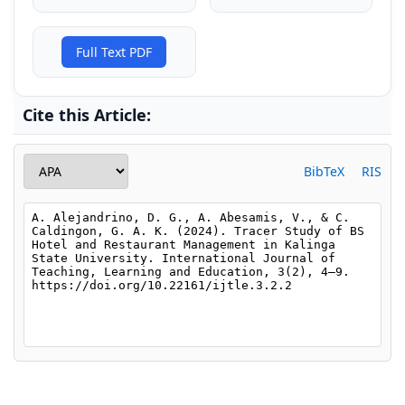
Full Text PDF
Cite this Article:
BibTeX
RIS