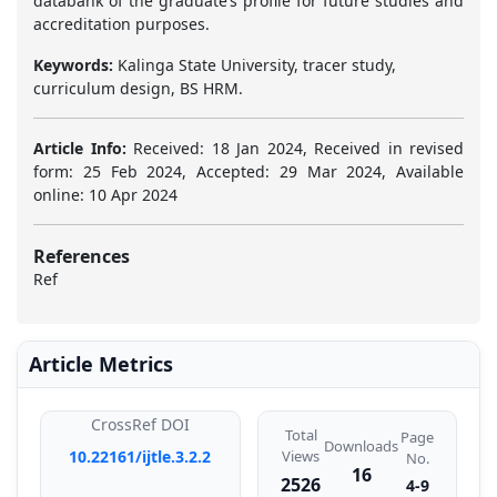
databank of the graduate’s profile for future studies and
accreditation purposes.
Keywords:
Kalinga State University, tracer study,
curriculum design, BS HRM.
Article Info:
Received: 18 Jan 2024, Received in revised
form: 25 Feb 2024, Accepted: 29 Mar 2024, Available
online: 10 Apr 2024
References
Ref
Article Metrics
CrossRef DOI
Total
Page
Downloads
10.22161/ijtle.3.2.2
Views
No.
16
2526
4-9