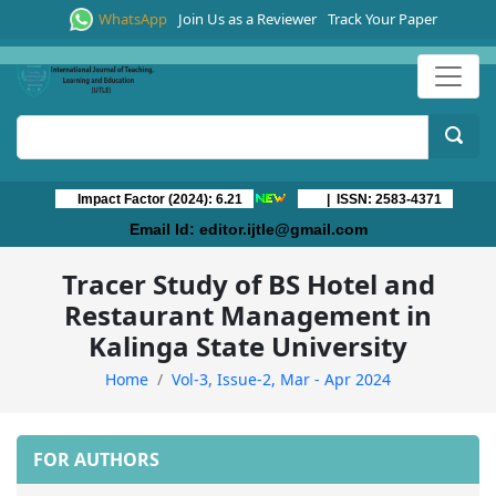
WhatsApp
Join Us as a Reviewer
Track Your Paper
Impact Factor (2024): 6.21
| ISSN: 2583-4371
Email Id:
editor.ijtle@gmail.com
Tracer Study of BS Hotel and
Restaurant Management in
Kalinga State University
Home
Vol-3, Issue-2, Mar - Apr 2024
FOR AUTHORS