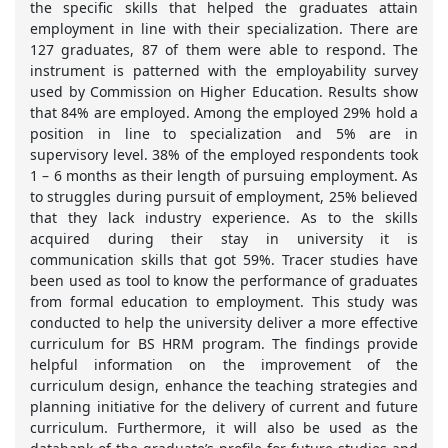
the specific skills that helped the graduates attain
employment in line with their specialization. There are
127 graduates, 87 of them were able to respond. The
instrument is patterned with the employability survey
used by Commission on Higher Education. Results show
that 84% are employed. Among the employed 29% hold a
position in line to specialization and 5% are in
supervisory level. 38% of the employed respondents took
1 – 6 months as their length of pursuing employment. As
to struggles during pursuit of employment, 25% believed
that they lack industry experience. As to the skills
acquired during their stay in university it is
communication skills that got 59%. Tracer studies have
been used as tool to know the performance of graduates
from formal education to employment. This study was
conducted to help the university deliver a more effective
curriculum for BS HRM program. The findings provide
helpful information on the improvement of the
curriculum design, enhance the teaching strategies and
planning initiative for the delivery of current and future
curriculum. Furthermore, it will also be used as the