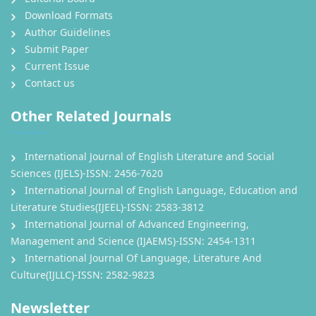
Download Formats
Author Guidelines
Submit Paper
Current Issue
Contact us
Other Related Journals
International Journal of English Literature and Social
Sciences (IJELS)-ISSN: 2456-7620
International Journal of English Language, Education and
Literature Studies(IJEEL)-ISSN: 2583-3812
International Journal of Advanced Engineering,
Management and Science (IJAEMS)-ISSN: 2454-1311
International Journal Of Language, Literature And
Culture(IJLLC)-ISSN: 2582-9823
Newsletter