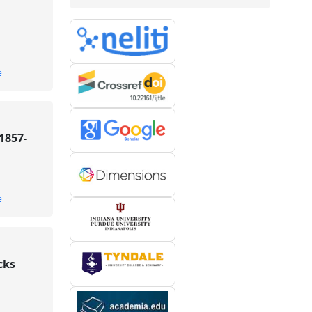
e
1857-
e
cks