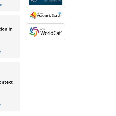
le
ion in
e
ontext
e