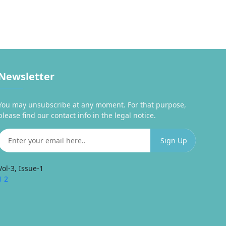
Newsletter
You may unsubscribe at any moment. For that purpose,
please find our contact info in the legal notice.
Vol-3, Issue-1
1
2