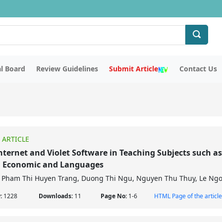
al Board
Review Guidelines
Submit Article
Contact Us
 ARTICLE
nternet and Violet Software in Teaching Subjects such as
, Economic and Languages
Pham Thi Huyen Trang, Duong Thi Ngu, Nguyen Thu Thuy, Le Ng
w:
1228
Downloads:
11
Page No:
1-6
HTML Page of the article