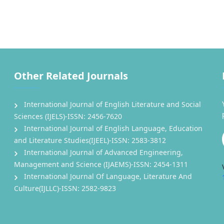
Other Related Journals
International Journal of English Literature and Social
Sciences (IJELS)-ISSN: 2456-7620
International Journal of English Language, Education
and Literature Studies(IJEEL)-ISSN: 2583-3812
International Journal of Advanced Engineering,
Management and Science (IJAEMS)-ISSN: 2454-1311
International Journal Of Language, Literature And
Culture(IJLLC)-ISSN: 2582-9823