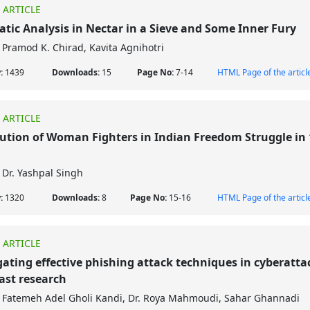
 ARTICLE
tic Analysis in Nectar in a Sieve and Some Inner Fury
Pramod K. Chirad, Kavita Agnihotri
w:
1439
Downloads:
15
Page No:
7-14
HTML Page of the articl
 ARTICLE
ution of Woman Fighters in Indian Freedom Struggle in 
Dr. Yashpal Singh
w:
1320
Downloads:
8
Page No:
15-16
HTML Page of the articl
 ARTICLE
gating effective phishing attack techniques in cyberatta
ast research
Fatemeh Adel Gholi Kandi, Dr. Roya Mahmoudi, Sahar Ghannadi