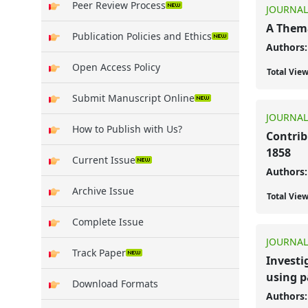
Peer Review Process
JOURNAL
A Thema
Publication Policies and Ethics
Authors:
Open Access Policy
Total Vie
Submit Manuscript Online
JOURNAL
How to Publish with Us?
Contrib
1858
Current Issue
Authors:
Archive Issue
Total Vie
Complete Issue
JOURNAL
Track Paper
Investi
using p
Download Formats
Authors: