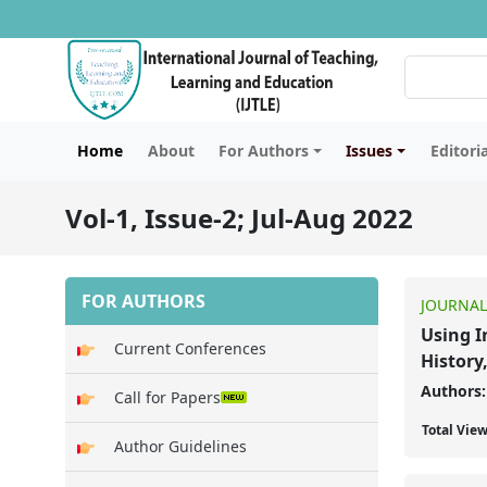
Home
About
For Authors
Issues
Editori
Vol-1, Issue-2; Jul-Aug 2022
FOR AUTHORS
JOURNAL
Using I
Current Conferences
History
Authors:
Call for Papers
Total Vie
Author Guidelines