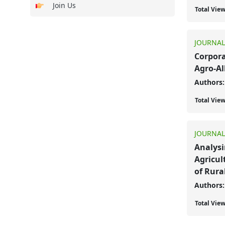
Join Us
Total Vie
JOURNAL
Corpora
Agro-Al
Authors:
Total Vie
JOURNAL
Analysi
Agricul
of Rura
Authors:
Total Vie