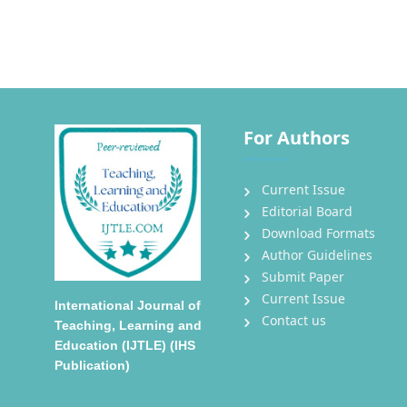
For Authors
Current Issue
Editorial Board
Download Formats
Author Guidelines
Submit Paper
Current Issue
International Journal of
Contact us
Teaching, Learning and
Education (IJTLE) (IHS
Publication)