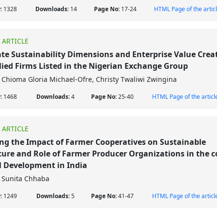
w:
1328
Downloads:
14
Page No:
17-24
HTML Page of the artic
 ARTICLE
te Sustainability Dimensions and Enterprise Value Creat
lied Firms Listed in the Nigerian Exchange Group
Chioma Gloria Michael-Ofre, Christy Twaliwi Zwingina
w:
1468
Downloads:
4
Page No:
25-40
HTML Page of the articl
 ARTICLE
ng the Impact of Farmer Cooperatives on Sustainable
ture and Role of Farmer Producer Organizations in the c
l Development in India
Sunita Chhaba
w:
1249
Downloads:
5
Page No:
41-47
HTML Page of the articl