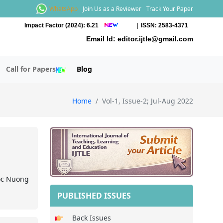
WhatsApp
Join Us as a Reviewer
Track Your Paper
Impact Factor (2024): 6.21
| ISSN: 2583-4371
Email Id:
editor.ijtle@gmail.com
Call for Papers
Blog
Home
Vol-1, Issue-2; Jul-Aug 2022
oc Nuong
PUBLISHED ISSUES
Back Issues