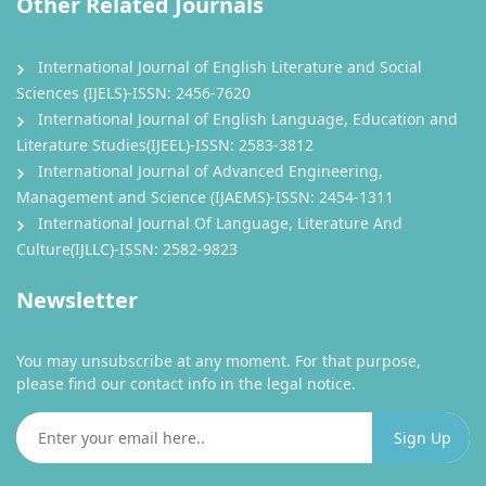
Other Related Journals
International Journal of English Literature and Social
Sciences (IJELS)-ISSN: 2456-7620
International Journal of English Language, Education and
Literature Studies(IJEEL)-ISSN: 2583-3812
International Journal of Advanced Engineering,
Management and Science (IJAEMS)-ISSN: 2454-1311
International Journal Of Language, Literature And
Culture(IJLLC)-ISSN: 2582-9823
Newsletter
You may unsubscribe at any moment. For that purpose,
please find our contact info in the legal notice.