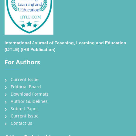
International Journal of Teaching, Learning and Education
(IJTLE) (IHS Publication)
For Authors
Current Issue
Editorial Board
Download Formats
Author Guidelines
Submit Paper
Current Issue
Contact us