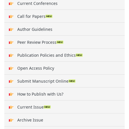
Current Conferences
Call for Papers
Author Guidelines
Peer Review Process
Publication Policies and Ethics
Open Access Policy
Submit Manuscript Online
How to Publish with Us?
Current Issue
Archive Issue