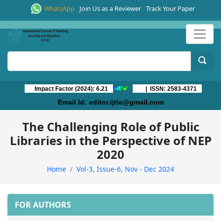
WhatsApp
Join Us as a Reviewer
Track Your Paper
Impact Factor (2024): 6.21
| ISSN: 2583-4371
Email Id:
editor.ijtle@gmail.com
The Challenging Role of Public
Libraries in the Perspective of NEP
2020
Home
Vol-3, Issue-6, Nov - Dec 2024
FOR AUTHORS