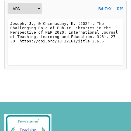
BibTeX
RIS