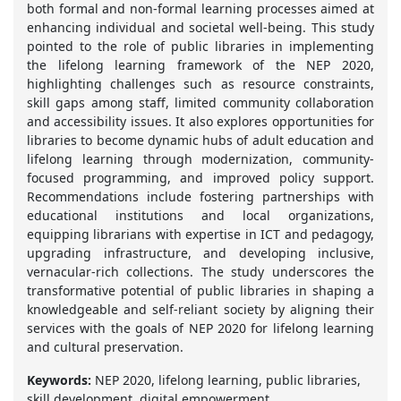
both formal and non-formal learning processes aimed at
enhancing individual and societal well-being. This study
pointed to the role of public libraries in implementing
the lifelong learning framework of the NEP 2020,
highlighting challenges such as resource constraints,
skill gaps among staff, limited community collaboration
and accessibility issues. It also explores opportunities for
libraries to become dynamic hubs of adult education and
lifelong learning through modernization, community-
focused programming, and improved policy support.
Recommendations include fostering partnerships with
educational institutions and local organizations,
equipping librarians with expertise in ICT and pedagogy,
upgrading infrastructure, and developing inclusive,
vernacular-rich collections. The study underscores the
transformative potential of public libraries in shaping a
knowledgeable and self-reliant society by aligning their
services with the goals of NEP 2020 for lifelong learning
and cultural preservation.
Keywords:
NEP 2020, lifelong learning, public libraries,
skill development, digital empowerment