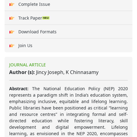
Complete Issue
Track Paper
Download Formats
Join Us
JOURNAL ARTICLE
Author (s):
Jincy Joseph, K Chinnasamy
Abstract:
The National Education Policy (NEP) 2020
represents a paradigm shift in India’s education system,
emphasizing inclusive, equitable and lifelong learning.
Public libraries have been positioned as critical “learning
and resource centres” in integrating formal and self-
directed education while fostering literacy, skill
development and digital empowerment. Lifelong
learning, as envisioned in the NEP 2020, encompasses