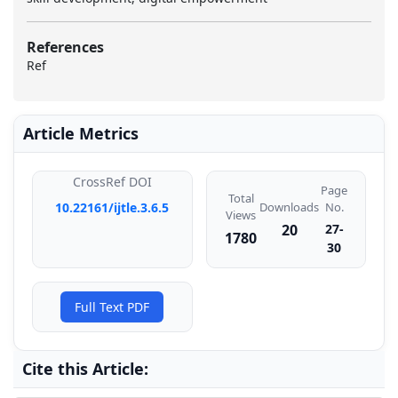
References
Ref
Article Metrics
CrossRef DOI
Page
Total
Downloads
10.22161/ijtle.3.6.5
No.
Views
20
27-
1780
30
Full Text PDF
Cite this Article: