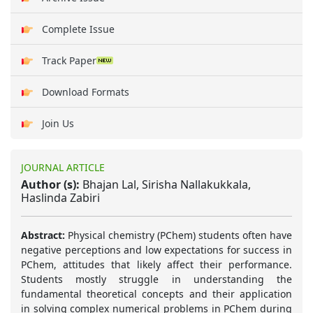
Complete Issue
Track Paper
Download Formats
Join Us
JOURNAL ARTICLE
Author (s):
Bhajan Lal, Sirisha Nallakukkala,
Haslinda Zabiri
Abstract:
Physical chemistry (PChem) students often have
negative perceptions and low expectations for success in
PChem, attitudes that likely affect their performance.
Students mostly struggle in understanding the
fundamental theoretical concepts and their application
in solving complex numerical problems in PChem during