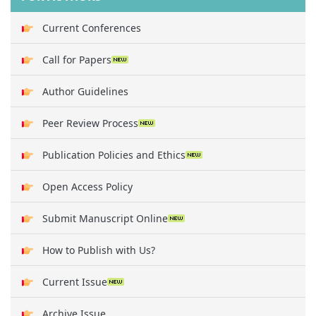
Current Conferences
Call for Papers
Author Guidelines
Peer Review Process
Publication Policies and Ethics
Open Access Policy
Submit Manuscript Online
How to Publish with Us?
Current Issue
Archive Issue