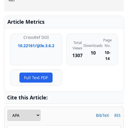
Article Metrics
CrossRef DOI
Page
Total
Downloads
10.22161/ijtle.3.6.2
No.
Views
10
10-
1307
14
Full Text PDF
Cite this Article:
BibTeX
RIS