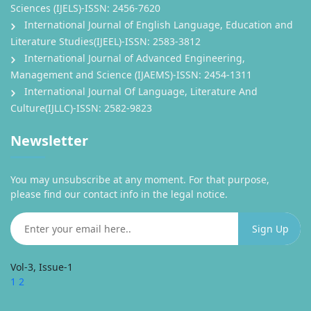
Sciences (IJELS)-ISSN: 2456-7620
International Journal of English Language, Education and
Literature Studies(IJEEL)-ISSN: 2583-3812
International Journal of Advanced Engineering,
Management and Science (IJAEMS)-ISSN: 2454-1311
International Journal Of Language, Literature And
Culture(IJLLC)-ISSN: 2582-9823
Newsletter
You may unsubscribe at any moment. For that purpose,
please find our contact info in the legal notice.
Vol-3, Issue-1
1
2