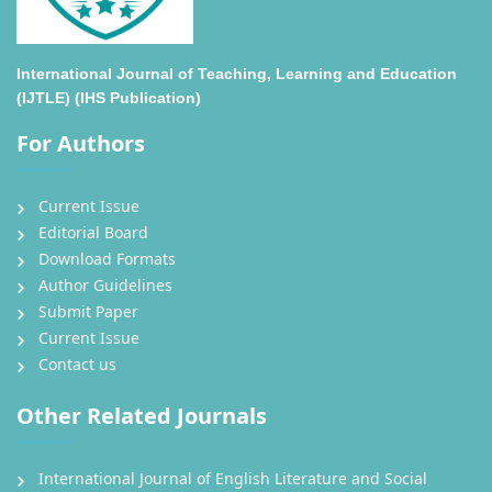
International Journal of Teaching, Learning and Education
(IJTLE) (IHS Publication)
For Authors
Current Issue
Editorial Board
Download Formats
Author Guidelines
Submit Paper
Current Issue
Contact us
Other Related Journals
International Journal of English Literature and Social