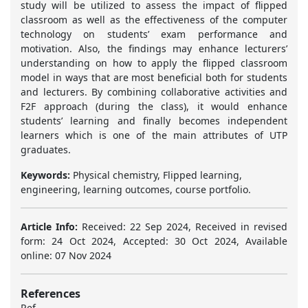
study will be utilized to assess the impact of flipped
classroom as well as the effectiveness of the computer
technology on students’ exam performance and
motivation. Also, the findings may enhance lecturers’
understanding on how to apply the flipped classroom
model in ways that are most beneficial both for students
and lecturers. By combining collaborative activities and
F2F approach (during the class), it would enhance
students’ learning and finally becomes independent
learners which is one of the main attributes of UTP
graduates.
Keywords:
Physical chemistry, Flipped learning,
engineering, learning outcomes, course portfolio.
Article Info:
Received: 22 Sep 2024, Received in revised
form: 24 Oct 2024, Accepted: 30 Oct 2024, Available
online: 07 Nov 2024
References
Ref