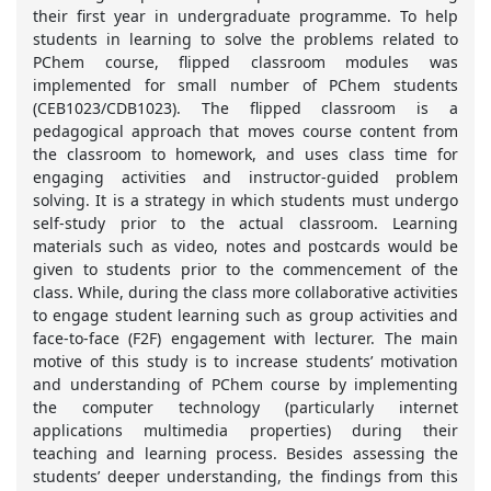
their first year in undergraduate programme. To help
students in learning to solve the problems related to
PChem course, flipped classroom modules was
implemented for small number of PChem students
(CEB1023/CDB1023). The flipped classroom is a
pedagogical approach that moves course content from
the classroom to homework, and uses class time for
engaging activities and instructor-guided problem
solving. It is a strategy in which students must undergo
self-study prior to the actual classroom. Learning
materials such as video, notes and postcards would be
given to students prior to the commencement of the
class. While, during the class more collaborative activities
to engage student learning such as group activities and
face-to-face (F2F) engagement with lecturer. The main
motive of this study is to increase students’ motivation
and understanding of PChem course by implementing
the computer technology (particularly internet
applications multimedia properties) during their
teaching and learning process. Besides assessing the
students’ deeper understanding, the findings from this