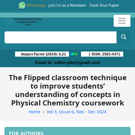
WhatsApp
Join Us as a Reviewer
Track Your Paper
Impact Factor (2024): 6.21
| ISSN: 2583-4371
Email Id:
editor.ijtle@gmail.com
The Flipped classroom technique
to improve students’
understanding of concepts in
Physical Chemistry coursework
Home
Vol-3, Issue-6, Nov - Dec 2024
FOR AUTHORS