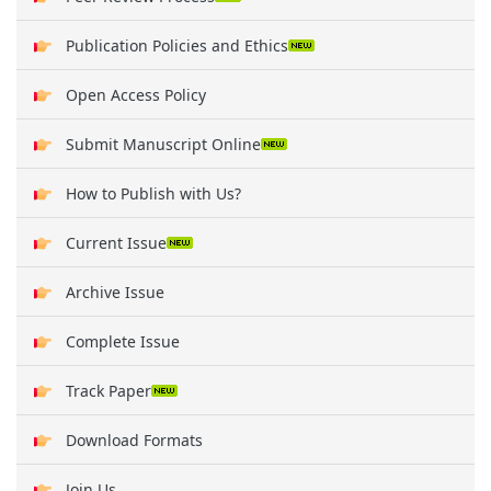
Publication Policies and Ethics
Open Access Policy
Submit Manuscript Online
How to Publish with Us?
Current Issue
Archive Issue
Complete Issue
Track Paper
Download Formats
Join Us