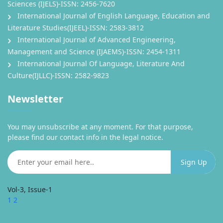
Sciences (IJELS)-ISSN: 2456-7620
International Journal of English Language, Education and
Literature Studies(IJEEL)-ISSN: 2583-3812
International Journal of Advanced Engineering,
Management and Science (IJAEMS)-ISSN: 2454-1311
International Journal Of Language, Literature And
Culture(IJLLC)-ISSN: 2582-9823
Newsletter
You may unsubscribe at any moment. For that purpose,
please find our contact info in the legal notice.
Vol-3, Issue-1
1
2