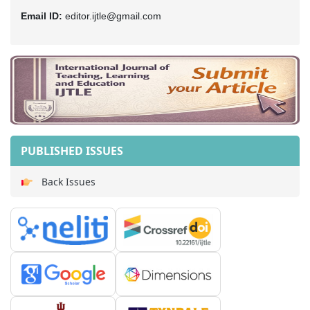
Email ID:
editor.ijtle@gmail.com
PUBLISHED ISSUES
Back Issues