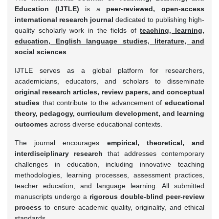
Education (IJTLE)
is a
peer-reviewed, open-access
international research journal
dedicated to publishing high-
quality scholarly work in the fields of
teaching, learning,
education, English language studies, literature, and
social sciences
.
IJTLE serves as a global platform for researchers,
academicians, educators, and scholars to disseminate
original research articles, review papers, and conceptual
studies
that contribute to the advancement of
educational
theory, pedagogy, curriculum development, and learning
outcomes
across diverse educational contexts.
The journal encourages
empirical, theoretical, and
interdisciplinary research
that addresses contemporary
challenges in education, including innovative teaching
methodologies, learning processes, assessment practices,
teacher education, and language learning. All submitted
manuscripts undergo a
rigorous double-blind peer-review
process
to ensure academic quality, originality, and ethical
standards.