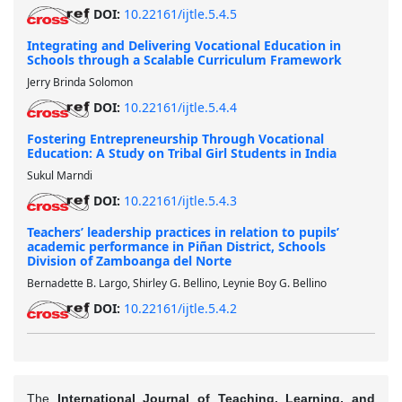
DOI:
10.22161/ijtle.5.4.5
Integrating and Delivering Vocational Education in
Schools through a Scalable Curriculum Framework
Jerry Brinda Solomon
DOI:
10.22161/ijtle.5.4.4
Fostering Entrepreneurship Through Vocational
Education: A Study on Tribal Girl Students in India
Sukul Marndi
DOI:
10.22161/ijtle.5.4.3
Teachers’ leadership practices in relation to pupils’
academic performance in Piñan District, Schools
Division of Zamboanga del Norte
Bernadette B. Largo, Shirley G. Bellino, Leynie Boy G. Bellino
DOI:
10.22161/ijtle.5.4.2
The
International Journal of Teaching, Learning, and