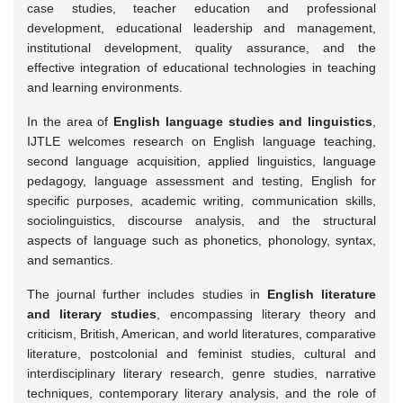
case studies, teacher education and professional
development, educational leadership and management,
institutional development, quality assurance, and the
effective integration of educational technologies in teaching
and learning environments.
In the area of
English language studies and linguistics
,
IJTLE welcomes research on English language teaching,
second language acquisition, applied linguistics, language
pedagogy, language assessment and testing, English for
specific purposes, academic writing, communication skills,
sociolinguistics, discourse analysis, and the structural
aspects of language such as phonetics, phonology, syntax,
and semantics.
The journal further includes studies in
English literature
and literary studies
, encompassing literary theory and
criticism, British, American, and world literatures, comparative
literature, postcolonial and feminist studies, cultural and
interdisciplinary literary research, genre studies, narrative
techniques, contemporary literary analysis, and the role of