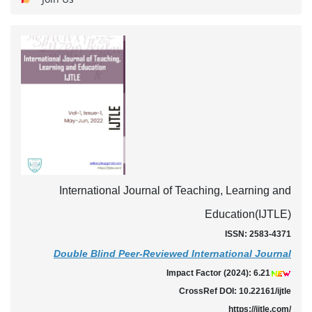
International Journal of Teaching, Learning and
Education(IJTLE)
ISSN: 2583-4371
Double Blind Peer-Reviewed International Journal
Impact Factor (2024): 6.21
CrossRef DOI: 10.22161/ijtle
https://ijtle.com/