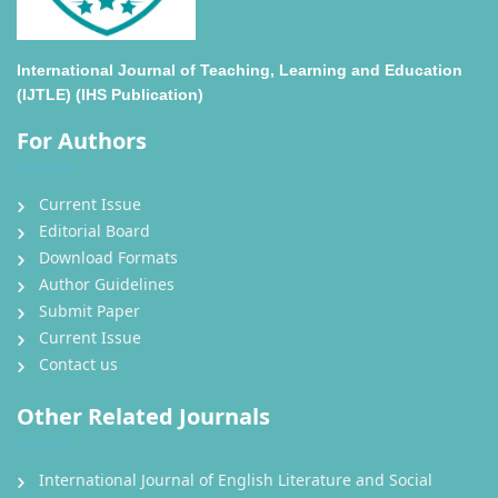
International Journal of Teaching, Learning and Education
(IJTLE) (IHS Publication)
For Authors
Current Issue
Editorial Board
Download Formats
Author Guidelines
Submit Paper
Current Issue
Contact us
Other Related Journals
International Journal of English Literature and Social