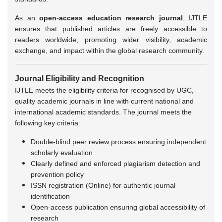
As an
open-access education research journal
, IJTLE
ensures that published articles are freely accessible to
readers worldwide, promoting wider visibility, academic
exchange, and impact within the global research community.
Journal Eligibility and Recognition
IJTLE meets the eligibility criteria for recognised by UGC,
quality academic journals in line with current national and
international academic standards. The journal meets the
following key criteria:
Double-blind peer review process ensuring independent
scholarly evaluation
Clearly defined and enforced plagiarism detection and
prevention policy
ISSN registration (Online) for authentic journal
identification
Open-access publication ensuring global accessibility of
research