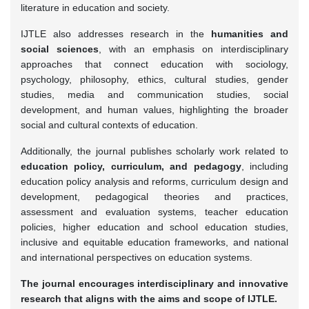
literature in education and society.
IJTLE also addresses research in the
humanities and
social sciences
, with an emphasis on interdisciplinary
approaches that connect education with sociology,
psychology, philosophy, ethics, cultural studies, gender
studies, media and communication studies, social
development, and human values, highlighting the broader
social and cultural contexts of education.
Additionally, the journal publishes scholarly work related to
education policy, curriculum, and pedagogy
, including
education policy analysis and reforms, curriculum design and
development, pedagogical theories and practices,
assessment and evaluation systems, teacher education
policies, higher education and school education studies,
inclusive and equitable education frameworks, and national
and international perspectives on education systems.
The journal encourages interdisciplinary and innovative
research that aligns with the aims and scope of IJTLE.