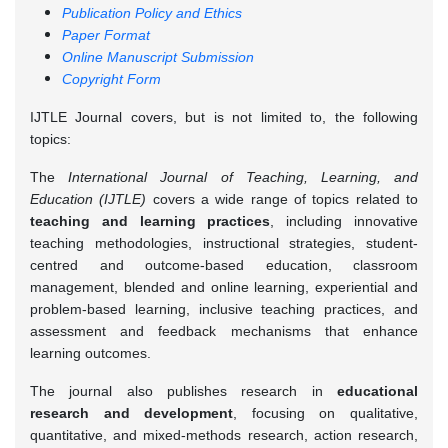
Publication Policy and Ethics
Paper Format
Online Manuscript Submission
Copyright Form
IJTLE Journal covers, but is not limited to, the following
topics:
The
International Journal of Teaching, Learning, and
Education (IJTLE)
covers a wide range of topics related to
teaching and learning practices
, including innovative
teaching methodologies, instructional strategies, student-
centred and outcome-based education, classroom
management, blended and online learning, experiential and
problem-based learning, inclusive teaching practices, and
assessment and feedback mechanisms that enhance
learning outcomes.
The journal also publishes research in
educational
research and development
, focusing on qualitative,
quantitative, and mixed-methods research, action research,