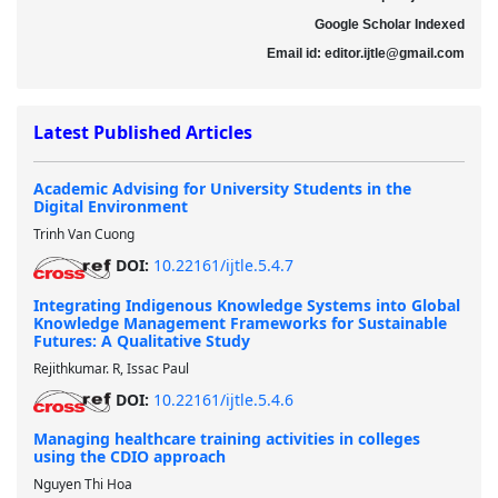
Google Scholar Indexed
Email id
: editor.ijtle@gmail.com
Latest Published Articles
Academic Advising for University Students in the
Digital Environment
Trinh Van Cuong
DOI:
10.22161/ijtle.5.4.7
Integrating Indigenous Knowledge Systems into Global
Knowledge Management Frameworks for Sustainable
Futures: A Qualitative Study
Rejithkumar. R, Issac Paul
DOI:
10.22161/ijtle.5.4.6
Managing healthcare training activities in colleges
using the CDIO approach
Nguyen Thi Hoa