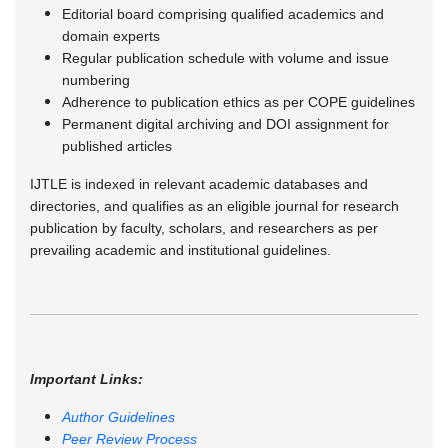
Editorial board comprising qualified academics and
domain experts
Regular publication schedule with volume and issue
numbering
Adherence to publication ethics as per COPE guidelines
Permanent digital archiving and DOI assignment for
published articles
IJTLE is indexed in relevant academic databases and
directories, and qualifies as an eligible journal for research
publication by faculty, scholars, and researchers as per
prevailing academic and institutional guidelines.
Important Links:
Author Guidelines
Peer Review Process