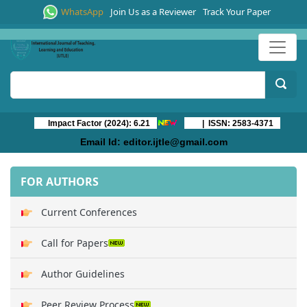
WhatsApp
Join Us as a Reviewer
Track Your Paper
Impact Factor (2024): 6.21
| ISSN: 2583-4371
Email Id:
editor.ijtle@gmail.com
FOR AUTHORS
Current Conferences
Call for Papers
Author Guidelines
Peer Review Process