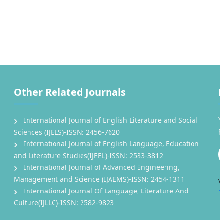
Other Related Journals
International Journal of English Literature and Social
Sciences (IJELS)-ISSN: 2456-7620
International Journal of English Language, Education
and Literature Studies(IJEEL)-ISSN: 2583-3812
International Journal of Advanced Engineering,
Management and Science (IJAEMS)-ISSN: 2454-1311
International Journal Of Language, Literature And
Culture(IJLLC)-ISSN: 2582-9823