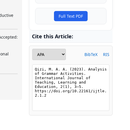
ductive
Full Text PDF
Cite this Article:
Accepted:
ional
BibTeX
RIS