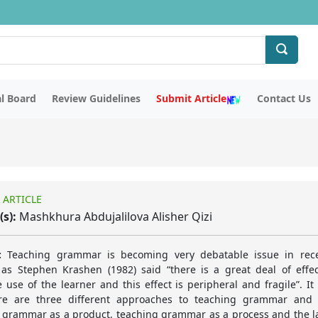
al Board
Review Guidelines
Submit Article
Contact Us
 ARTICLE
(s):
Mashkhura Abdujalilova Alisher Qizi
:
Teaching grammar is becoming very debatable issue in rece
as Stephen Krashen (1982) said “there is a great deal of effe
 use of the learner and this effect is peripheral and fragile”. It
ere are three different approaches to teaching grammar and 
 grammar as a product, teaching grammar as a process and the la