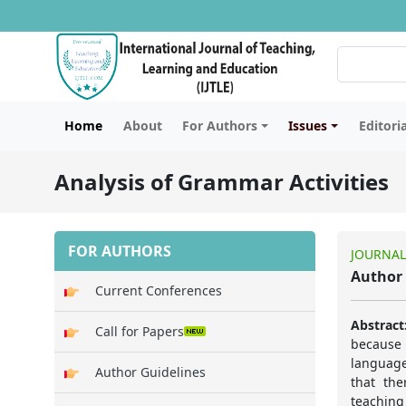
Home
About
For Authors
Issues
Editori
Analysis of Grammar Activities
FOR AUTHORS
JOURNAL
Author 
Current Conferences
Abstract
Call for Papers
because 
language
Author Guidelines
that th
teaching