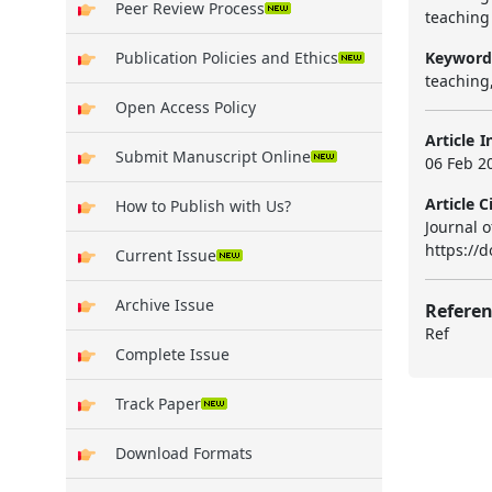
Peer Review Process
teaching 
Keyword
Publication Policies and Ethics
teaching,
Open Access Policy
Article I
Submit Manuscript Online
06 Feb 20
Article C
How to Publish with Us?
Journal o
https://d
Current Issue
Archive Issue
Referen
Ref
Complete Issue
Track Paper
Download Formats