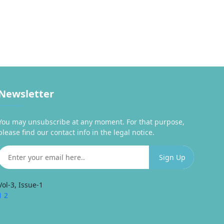
Newsletter
You may unsubscribe at any moment. For that purpose,
please find our contact info in the legal notice.
Vol-3, Issue-1
1
2