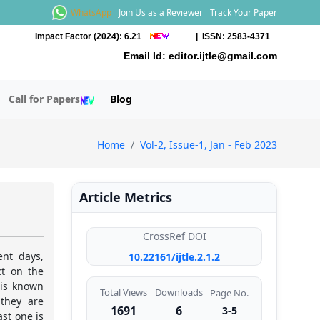
WhatsApp
Join Us as a Reviewer
Track Your Paper
Impact Factor (2024): 6.21
| ISSN: 2583-4371
Email Id:
editor.ijtle@gmail.com
Call for Papers
Blog
Home
Vol-2, Issue-1, Jan - Feb 2023
Article Metrics
CrossRef DOI
nt days,
10.22161/ijtle.2.1.2
ct on the
 is known
Total Views
Downloads
Page No.
they are
1691
6
3-5
st one is