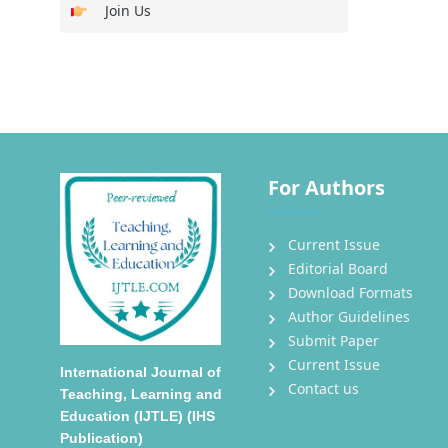
Join Us
For Authors
Current Issue
Editorial Board
Download Formats
Author Guidelines
Submit Paper
Current Issue
International Journal of
Contact us
Teaching, Learning and
Education (IJTLE) (IHS
Publication)