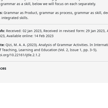
grammar as a skill, below we will focus on each separately.
s:
Grammar as Product, grammar as process, grammar as skill, de
 integrated skills.
nfo:
Received: 02 Jan 2023, Received in revised form: 29 Jan 2023, 
23, Available online: 14 Feb 2023
ite:
Qizi, M. A. A. (2023). Analysis of Grammar Activities. In Internat
f Teaching, Learning and Education (Vol. 2, Issue 1, pp. 3–5).
oi.org/10.22161/ijtle.2.1.2
ces