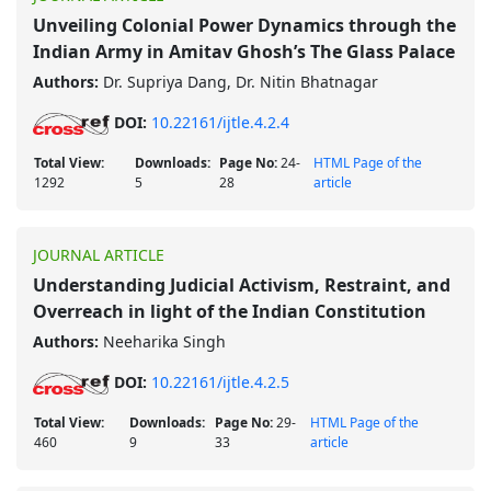
Unveiling Colonial Power Dynamics through the
Indian Army in Amitav Ghosh’s The Glass Palace
Authors:
Dr. Supriya Dang, Dr. Nitin Bhatnagar
DOI:
10.22161/ijtle.4.2.4
Total View:
Downloads:
Page No:
24-
HTML Page of the
1292
5
28
article
JOURNAL ARTICLE
Understanding Judicial Activism, Restraint, and
Overreach in light of the Indian Constitution
Authors:
Neeharika Singh
DOI:
10.22161/ijtle.4.2.5
Total View:
Downloads:
Page No:
29-
HTML Page of the
460
9
33
article