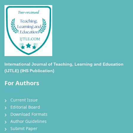
International Journal of Teaching, Learning and Education
(IJTLE) (IHS Publication)
For Authors
Current Issue
Editorial Board
Download Formats
Author Guidelines
Submit Paper