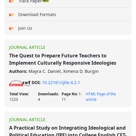
Track Paper
Download Formats
Join Us
JOURNAL ARTICLE
The Quest to Prepare Future Teachers to
Implement Culturally Responsive Ideologies
Authors:
Mayra C. Daniel, Ximena D. Burgin
DOI:
10.22161/ijtle.4.2.1
Total View:
Downloads:
Page No:
1-
HTML Page of the
1223
4
11
article
JOURNAL ARTICLE
A Practical Study on Integrating Ideological and
Political Education (IPE) into College English CET-