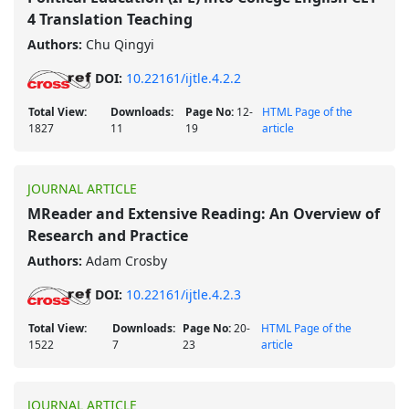
4 Translation Teaching
Authors:
Chu Qingyi
DOI:
10.22161/ijtle.4.2.2
Total View:
Downloads:
Page No:
12-
HTML Page of the
1827
11
19
article
JOURNAL ARTICLE
MReader and Extensive Reading: An Overview of
Research and Practice
Authors:
Adam Crosby
DOI:
10.22161/ijtle.4.2.3
Total View:
Downloads:
Page No:
20-
HTML Page of the
1522
7
23
article
JOURNAL ARTICLE