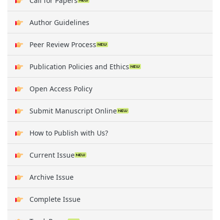
Call for Papers
Author Guidelines
Peer Review Process
Publication Policies and Ethics
Open Access Policy
Submit Manuscript Online
How to Publish with Us?
Current Issue
Archive Issue
Complete Issue