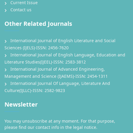
Current Issue
Contact us
Other Related Journals
International Journal of English Literature and Social
Sciences (IJELS)-ISSN: 2456-7620
International Journal of English Language, Education and
Literature Studies(IJEEL)-ISSN: 2583-3812
International Journal of Advanced Engineering,
Management and Science (IJAEMS)-ISSN: 2454-1311
International Journal Of Language, Literature And
Culture(IJLLC)-ISSN: 2582-9823
Newsletter
You may unsubscribe at any moment. For that purpose,
please find our contact info in the legal notice.