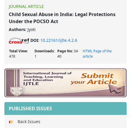
JOURNAL ARTICLE
Child Sexual Abuse in India: Legal Protections
Under the POCSO Act
Authors:
Jyoti
DOI:
10.22161/ijtle.4.2.6
Total View:
Downloads:
Page No:
34-
HTML Page of the
478
1
40
article
PUBLISHED ISSUES
Back Issues