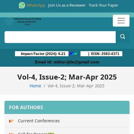
WhatsApp
Join Us as a Reviewer
Track Your Paper
Impact Factor (2024): 6.21
| ISSN: 2583-4371
Email Id:
editor.ijtle@gmail.com
Vol-4, Issue-2; Mar-Apr 2025
Home
Vol-4, Issue-2; Mar-Apr 2025
FOR AUTHORS
Current Conferences