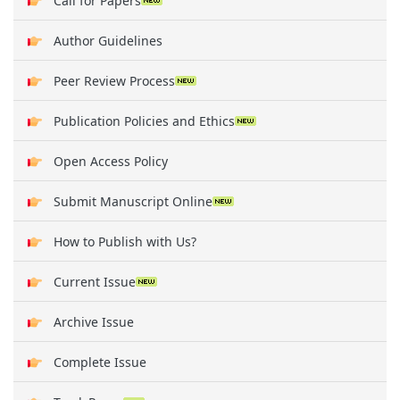
Call for Papers
Author Guidelines
Peer Review Process
Publication Policies and Ethics
Open Access Policy
Submit Manuscript Online
How to Publish with Us?
Current Issue
Archive Issue
Complete Issue