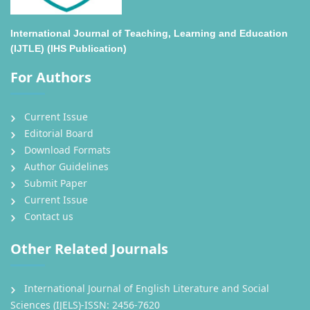
International Journal of Teaching, Learning and Education
(IJTLE) (IHS Publication)
For Authors
Current Issue
Editorial Board
Download Formats
Author Guidelines
Submit Paper
Current Issue
Contact us
Other Related Journals
International Journal of English Literature and Social
Sciences (IJELS)-ISSN: 2456-7620