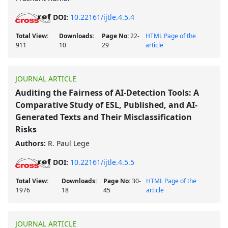
DOI:
10.22161/ijtle.4.5.4
Total View:
Downloads:
Page No:
22-
HTML Page of the
911
10
29
article
JOURNAL ARTICLE
Auditing the Fairness of AI-Detection Tools: A
Comparative Study of ESL, Published, and AI-
Generated Texts and Their Misclassification
Risks
Authors:
R. Paul Lege
DOI:
10.22161/ijtle.4.5.5
Total View:
Downloads:
Page No:
30-
HTML Page of the
1976
18
45
article
JOURNAL ARTICLE