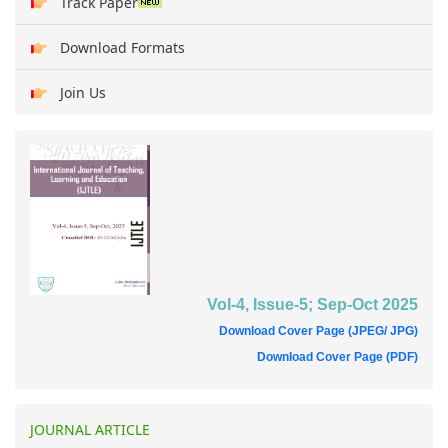
Track Paper
Download Formats
Join Us
Vol-4, Issue-5; Sep-Oct 2025
Download Cover Page (JPEG/ JPG)
Download Cover Page (PDF)
JOURNAL ARTICLE