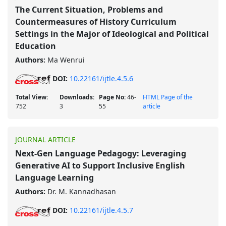
The Current Situation, Problems and
Countermeasures of History Curriculum
Settings in the Major of Ideological and Political
Education
Authors:
Ma Wenrui
DOI:
10.22161/ijtle.4.5.6
Total View:
Downloads:
Page No:
46-
HTML Page of the
752
3
55
article
JOURNAL ARTICLE
Next-Gen Language Pedagogy: Leveraging
Generative AI to Support Inclusive English
Language Learning
Authors:
Dr. M. Kannadhasan
DOI:
10.22161/ijtle.4.5.7