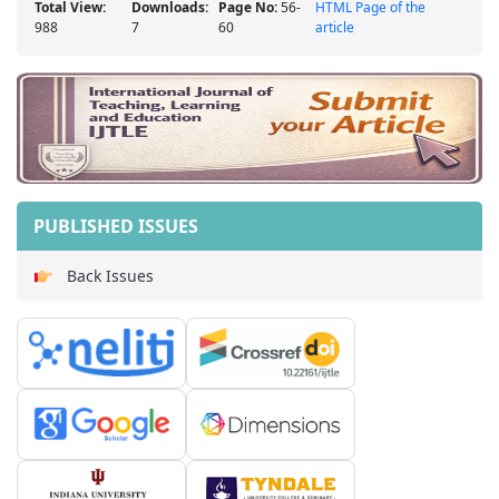
Total View:
Downloads:
Page No:
56-
HTML Page of the
988
7
60
article
PUBLISHED ISSUES
Back Issues