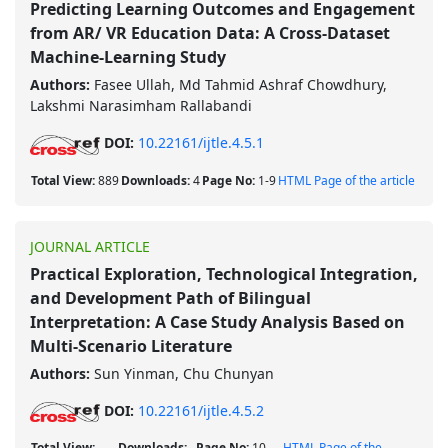
Predicting Learning Outcomes and Engagement
from AR/ VR Education Data: A Cross-Dataset
Machine-Learning Study
Authors:
Fasee Ullah, Md Tahmid Ashraf Chowdhury,
Lakshmi Narasimham Rallabandi
DOI:
10.22161/ijtle.4.5.1
Total View:
889
Downloads:
4
Page No:
1-9
HTML Page of the article
JOURNAL ARTICLE
Practical Exploration, Technological Integration,
and Development Path of Bilingual
Interpretation: A Case Study Analysis Based on
Multi-Scenario Literature
Authors:
Sun Yinman, Chu Chunyan
DOI:
10.22161/ijtle.4.5.2
Total View:
Downloads:
Page No:
10-
HTML Page of the