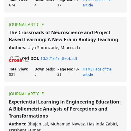
674
4
17
article
JOURNAL ARTICLE
The Crossroads of Neuroscience and Project-
Based Learning: A New Era in Biology Teaching
Authors:
Ulya Shirinzade, Miuccia Li
DOI:
10.22161/ijtle.4.5.3
Total View:
Downloads:
Page No:
18-
HTML Page of the
831
5
21
article
JOURNAL ARTICLE
Experiential Learning in Engineering Education:
A Bibliometric Analysis of Perceptions and
Transformations
Authors:
Bhajan Lal, Muhamad Nawaz, Haslinda Zabiri,
Prashant Kumar