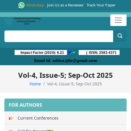
WhatsApp
Join Us as a Reviewer
Track Your Paper
Impact Factor (2024): 6.21
| ISSN: 2583-4371
Email Id:
editor.ijtle@gmail.com
Vol-4, Issue-5; Sep-Oct 2025
Home
Vol-4, Issue-5; Sep-Oct 2025
FOR AUTHORS
Current Conferences