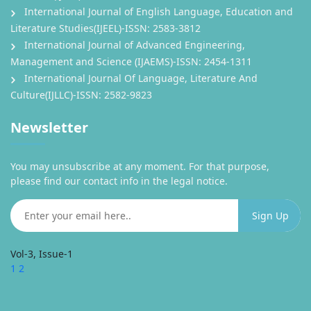
International Journal of English Language, Education and
Literature Studies(IJEEL)-ISSN: 2583-3812
International Journal of Advanced Engineering,
Management and Science (IJAEMS)-ISSN: 2454-1311
International Journal Of Language, Literature And
Culture(IJLLC)-ISSN: 2582-9823
Newsletter
You may unsubscribe at any moment. For that purpose,
please find our contact info in the legal notice.
Vol-3, Issue-1
1
2