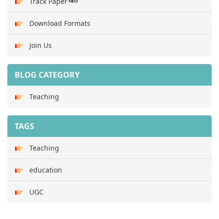
Track Paper
Download Formats
Join Us
BLOG CATEGORY
Teaching
TAGS
Teaching
education
UGC