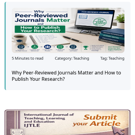
5 Minutes to read
Category: Teaching
Tag: Teaching
Why Peer-Reviewed Journals Matter and How to
Publish Your Research?