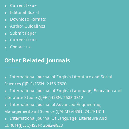
Current Issue
Editorial Board
Download Formats
Author Guidelines
Submit Paper
Current Issue
Contact us
Other Related Journals
International Journal of English Literature and Social
Sciences (IJELS)-ISSN: 2456-7620
International Journal of English Language, Education and
Literature Studies(IJEEL)-ISSN: 2583-3812
International Journal of Advanced Engineering,
Management and Science (IJAEMS)-ISSN: 2454-1311
International Journal Of Language, Literature And
Culture(IJLLC)-ISSN: 2582-9823