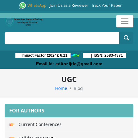
WhatsApp
Join Us as a Reviewer
Track Your Paper
Impact Factor (2024): 6.21
| ISSN: 2583-4371
Email Id:
editor.ijtle@gmail.com
UGC
Home
Blog
FOR AUTHORS
Current Conferences