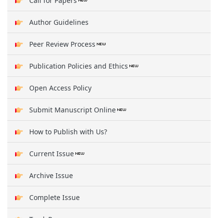
Call for Papers
Author Guidelines
Peer Review Process
Publication Policies and Ethics
Open Access Policy
Submit Manuscript Online
How to Publish with Us?
Current Issue
Archive Issue
Complete Issue