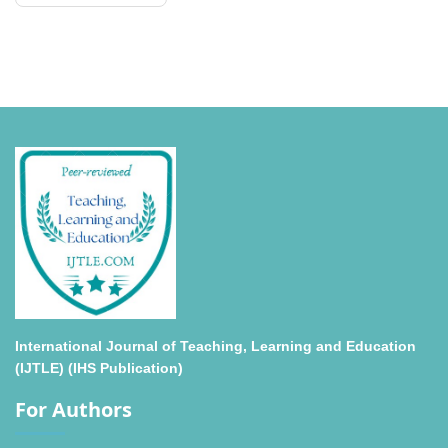
International Journal of Teaching, Learning and Education
(IJTLE) (IHS Publication)
For Authors