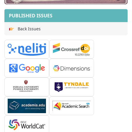
PUBLISHED ISSUES
Back Issues