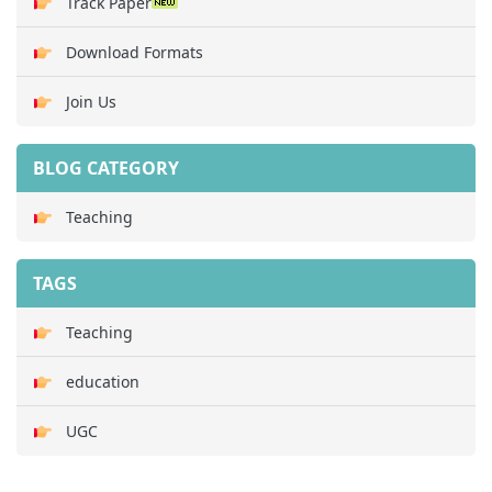
Track Paper
Download Formats
Join Us
BLOG CATEGORY
Teaching
TAGS
Teaching
education
UGC