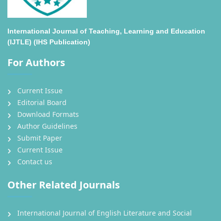
International Journal of Teaching, Learning and Education
(IJTLE) (IHS Publication)
For Authors
Current Issue
Editorial Board
Download Formats
Author Guidelines
Submit Paper
Current Issue
Contact us
Other Related Journals
International Journal of English Literature and Social