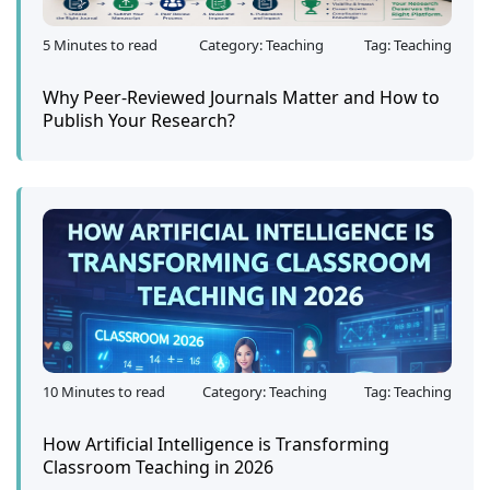
5 Minutes to read
Category: Teaching
Tag: Teaching
Why Peer-Reviewed Journals Matter and How to
Publish Your Research?
10 Minutes to read
Category: Teaching
Tag: Teaching
How Artificial Intelligence is Transforming
Classroom Teaching in 2026