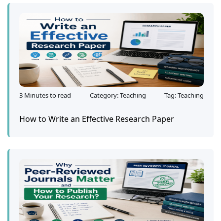
3 Minutes to read
Category: Teaching
Tag: Teaching
How to Write an Effective Research Paper