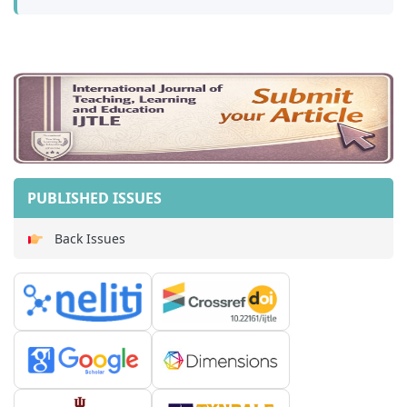
PUBLISHED ISSUES
Back Issues