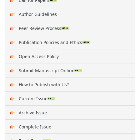
Call for Papers
Author Guidelines
Peer Review Process
Publication Policies and Ethics
Open Access Policy
Submit Manuscript Online
How to Publish with Us?
Current Issue
Archive Issue
Complete Issue