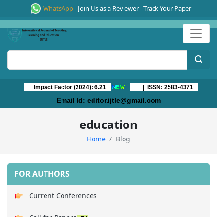
WhatsApp
Join Us as a Reviewer
Track Your Paper
Impact Factor (2024): 6.21
| ISSN: 2583-4371
Email Id:
editor.ijtle@gmail.com
education
Home
Blog
FOR AUTHORS
Current Conferences