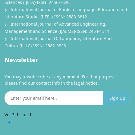
Sciences (IJELS)-ISSN: 2456-7620
International Journal of English Language, Education and
Literature Studies(IJEEL)-ISSN: 2583-3812
International Journal of Advanced Engineering,
Management and Science (IJAEMS)-ISSN: 2454-1311
International Journal Of Language, Literature And
Culture(IJLLC)-ISSN: 2582-9823
Newsletter
You may unsubscribe at any moment. For that purpose,
please find our contact info in the legal notice.
Vol-3, Issue-1
1
2