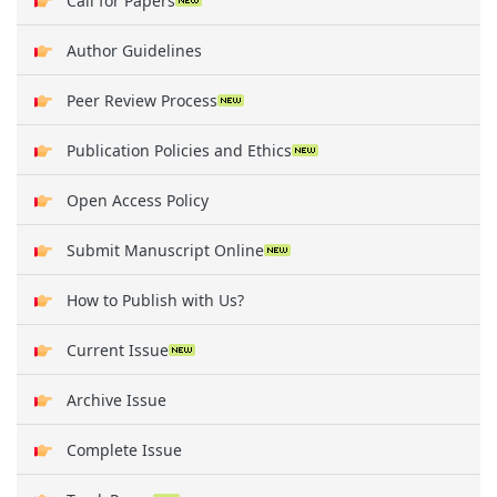
Call for Papers
Author Guidelines
Peer Review Process
Publication Policies and Ethics
Open Access Policy
Submit Manuscript Online
How to Publish with Us?
Current Issue
Archive Issue
Complete Issue