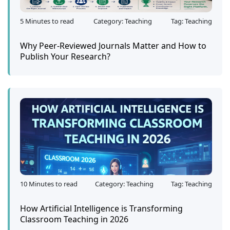
5 Minutes to read
Category: Teaching
Tag: Teaching
Why Peer-Reviewed Journals Matter and How to
Publish Your Research?
10 Minutes to read
Category: Teaching
Tag: Teaching
How Artificial Intelligence is Transforming
Classroom Teaching in 2026