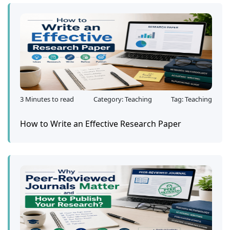
3 Minutes to read
Category: Teaching
Tag: Teaching
How to Write an Effective Research Paper