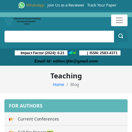
WhatsApp
Join Us as a Reviewer
Track Your Paper
Impact Factor (2024): 6.21
| ISSN: 2583-4371
Email Id:
editor.ijtle@gmail.com
Teaching
Home
Blog
FOR AUTHORS
Current Conferences