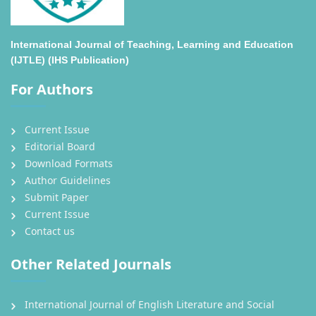
International Journal of Teaching, Learning and Education
(IJTLE) (IHS Publication)
For Authors
Current Issue
Editorial Board
Download Formats
Author Guidelines
Submit Paper
Current Issue
Contact us
Other Related Journals
International Journal of English Literature and Social