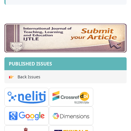
PUBLISHED ISSUES
Back Issues