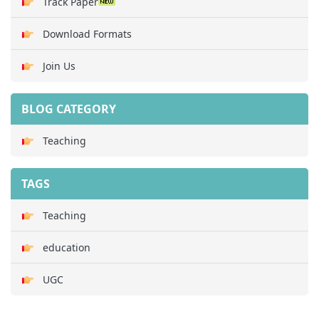
Track Paper
Download Formats
Join Us
BLOG CATEGORY
Teaching
TAGS
Teaching
education
UGC