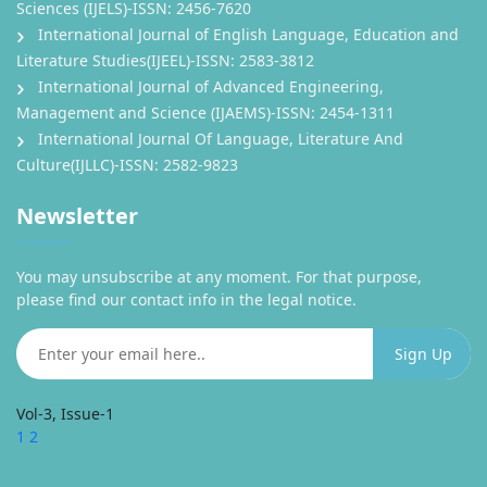
Sciences (IJELS)-ISSN: 2456-7620
International Journal of English Language, Education and
Literature Studies(IJEEL)-ISSN: 2583-3812
International Journal of Advanced Engineering,
Management and Science (IJAEMS)-ISSN: 2454-1311
International Journal Of Language, Literature And
Culture(IJLLC)-ISSN: 2582-9823
Newsletter
You may unsubscribe at any moment. For that purpose,
please find our contact info in the legal notice.
Vol-3, Issue-1
1
2