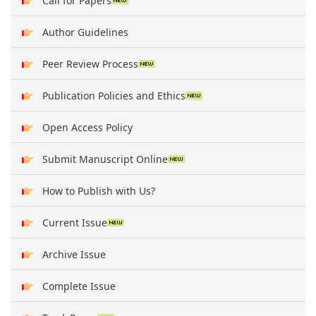
Call for Papers
Author Guidelines
Peer Review Process
Publication Policies and Ethics
Open Access Policy
Submit Manuscript Online
How to Publish with Us?
Current Issue
Archive Issue
Complete Issue