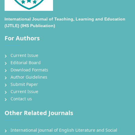
International Journal of Teaching, Learning and Education
(IJTLE) (IHS Publication)
For Authors
Current Issue
Editorial Board
Download Formats
Author Guidelines
Submit Paper
Current Issue
Contact us
Other Related Journals
International Journal of English Literature and Social