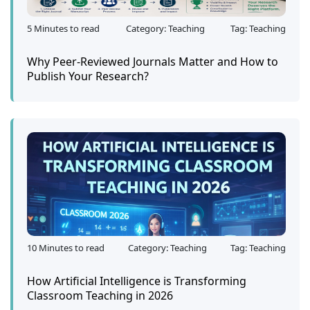
5 Minutes to read
Category: Teaching
Tag: Teaching
Why Peer-Reviewed Journals Matter and How to
Publish Your Research?
10 Minutes to read
Category: Teaching
Tag: Teaching
How Artificial Intelligence is Transforming
Classroom Teaching in 2026