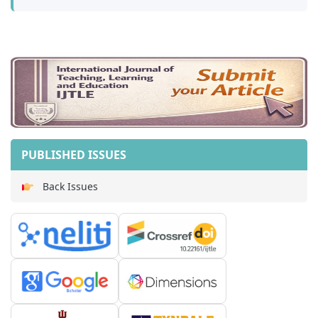
PUBLISHED ISSUES
Back Issues