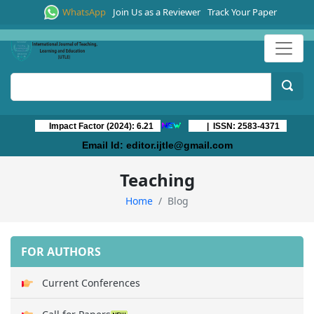
WhatsApp
Join Us as a Reviewer
Track Your Paper
Impact Factor (2024): 6.21
| ISSN: 2583-4371
Email Id:
editor.ijtle@gmail.com
Teaching
Home
Blog
FOR AUTHORS
Current Conferences