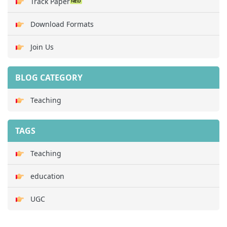
Track Paper
Download Formats
Join Us
BLOG CATEGORY
Teaching
TAGS
Teaching
education
UGC