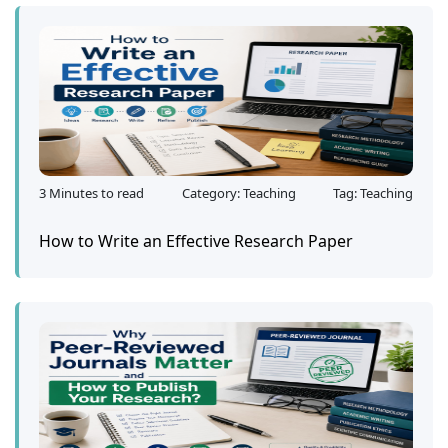
3 Minutes to read
Category: Teaching
Tag: Teaching
How to Write an Effective Research Paper