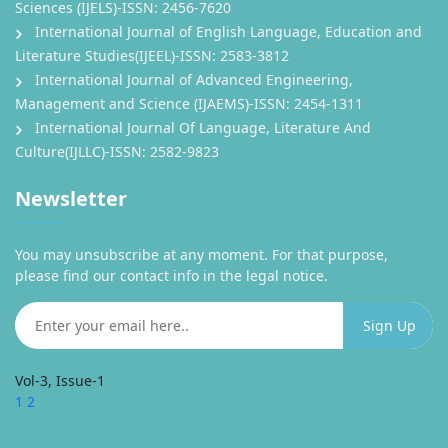
Sciences (IJELS)-ISSN: 2456-7620
International Journal of English Language, Education and
Literature Studies(IJEEL)-ISSN: 2583-3812
International Journal of Advanced Engineering,
Management and Science (IJAEMS)-ISSN: 2454-1311
International Journal Of Language, Literature And
Culture(IJLLC)-ISSN: 2582-9823
Newsletter
You may unsubscribe at any moment. For that purpose,
please find our contact info in the legal notice.
Vol-3, Issue-1
1
2